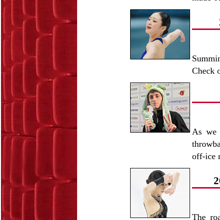
Summin
Check o
As we l
throwba
off-ice
2
The ro