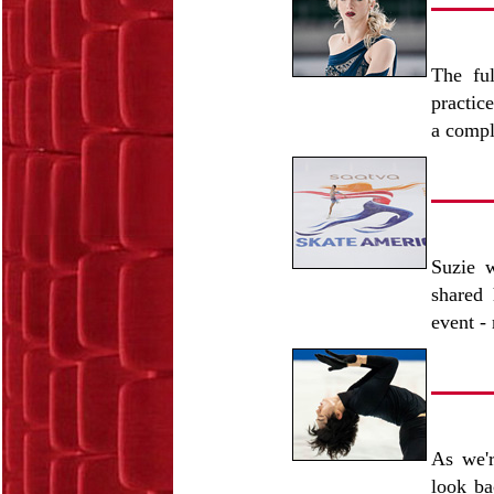
The ful
practic
a compl
Suzie w
shared 
event -
As we'r
look b