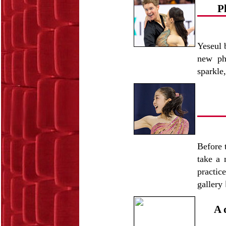
P
Yeseul 
new pho
sparkle
Before 
take a 
practic
gallery
A 