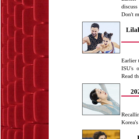
discuss
Don't m
Lila
Earlier
ISU's o
Read t
20
Recall
Korea's