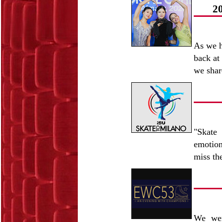
2
As we h
back at
we shar
"Skate
emotion
miss t
We wer