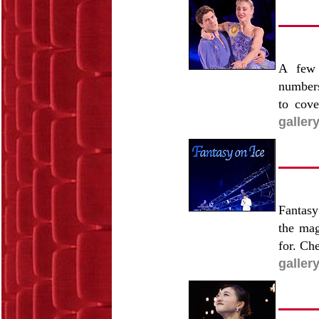
A few 
numbers
to cove
galler
Fantasy
the mag
for. Ch
galler