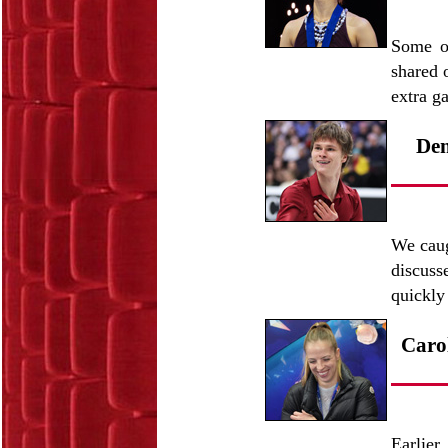
Some o
shared 
extra g
Den
We caug
discuss
quickly
Carol
Earlier