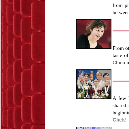
from pr
betwee
From of
taste o
China i
A few h
shared 
beginni
Click
!