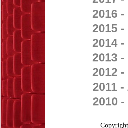
2016 -
2015 -
2014 -
2013 -
2012 -
2011 -
2010 -
Copyright