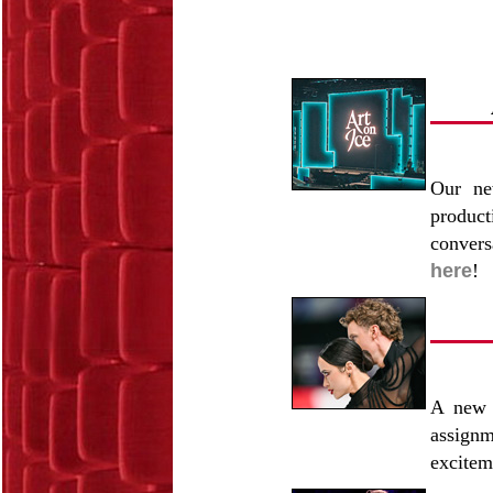
Our ne
produc
convers
here
!
A new 
assign
excitem