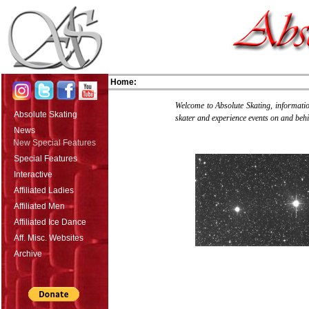
Home:
Welcome to Absolute Skating, information
Absolute Skating
skater and experience events on and behi
News
New Special Features
Special Features
Interactive
Affiliated Ladies
Affiliated Men
Affiliated Ice Dance
Aff. Misc. Websites
Archive