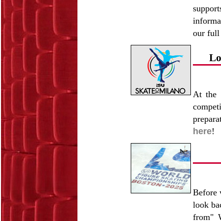
support
informa
our full
Lo
At the
competi
prepara
here
!
Before 
look ba
from" 