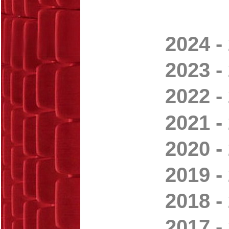
2024 -
2023 -
2022 -
2021 -
2020 -
2019 -
2018 -
2017 -