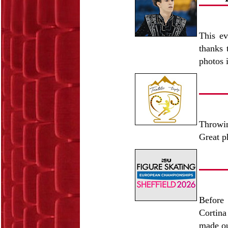
This ev
thanks 
photos 
Throwin
Great p
Before 
Cortina
made ou