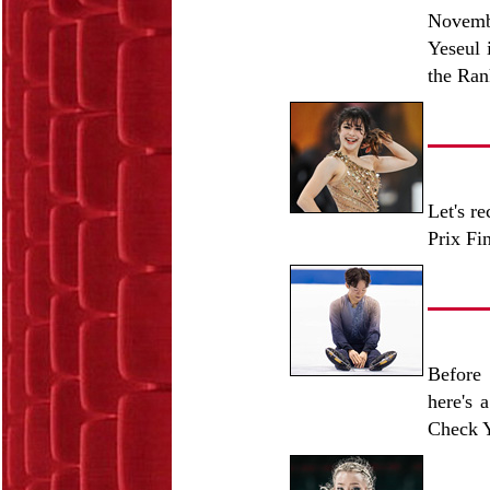
Novemb
Yeseul 
the Ran
Let's r
Prix Fi
Before 
here's 
Check Y