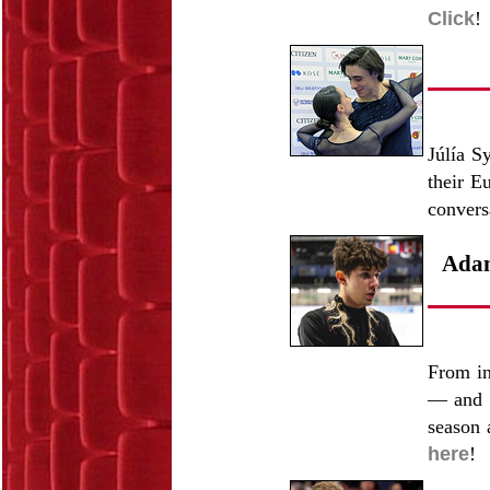
Click
!
Júlía S
their E
convers
Adam
From in
— and 
season 
here
!