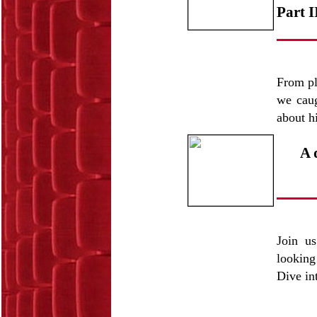
Part I
From pl
we caug
about h
A 
Join us
looking
Dive int