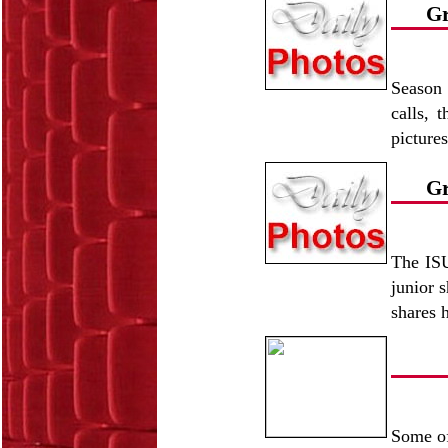
Gr
Season 
calls, 
picture
Gr
The ISU
junior 
shares 
Some of