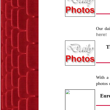
Our dai
here!
T
With a 
photos 
Euro