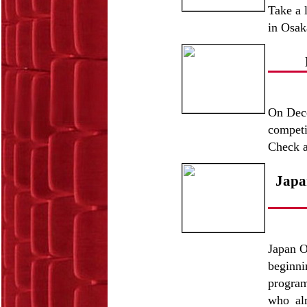
Take a 
in Osak
On Dece
competi
Check a
Japa
Japan O
beginn
program
who alr