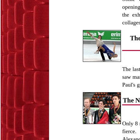
opening
the exh
collage
The
The las
saw man
Paul's 
The N
Only 8 
fierce
Alexand