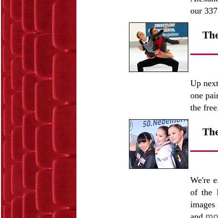
our 337
The
Up next
one pai
the fre
The
We're e
of the 
images 
and
mo