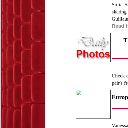
Sofia S
skating
Guillau
Read h
T
Check o
pair's 
Europe
Vaness