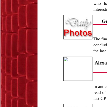
who ha
interes
Gr
The fin
conclud
the las
Alexa
In antic
read of
last GP