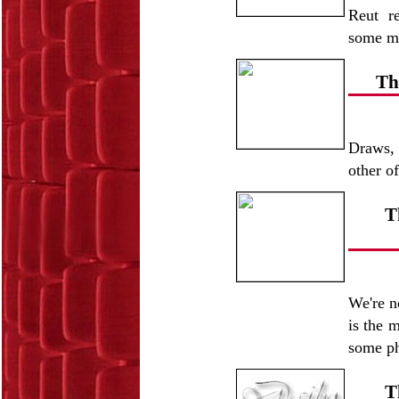
Reut r
some mo
Th
Draws, 
other o
T
We're n
is the 
some ph
T