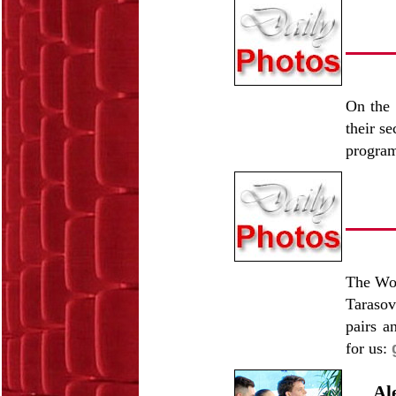
On the 
their s
progra
The Wor
Tarasov
pairs a
for us:
Al