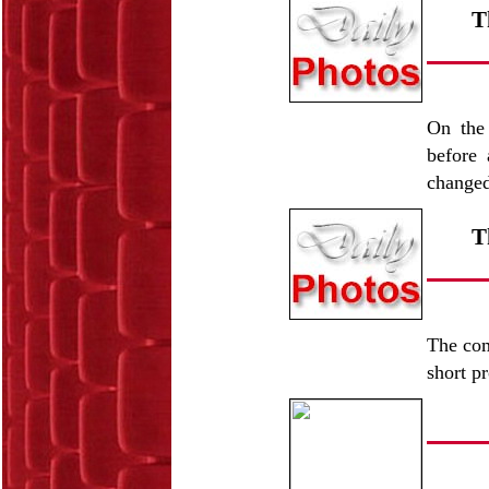
T
On the 
before 
change
T
The com
short p