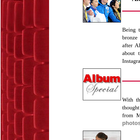
Being t
bronze 
after A
about t
Instagr
With t
thought
from M
photos