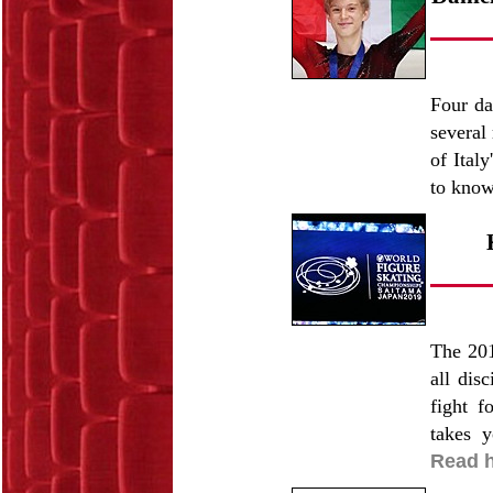
Four da
several
of Ital
to know
The 201
all dis
fight f
takes 
Read h