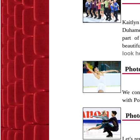
Kaitly
Duhamel
part o
beautif
look h
Phot
We cont
with Po
Phot
Let's r