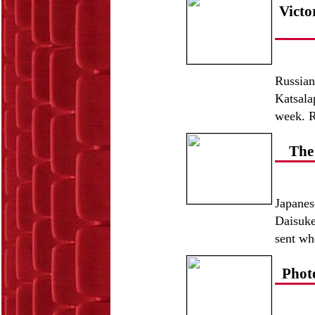
Victo
Russian
Katsala
week. R
The
Japanes
Daisuke
sent whe
Phot