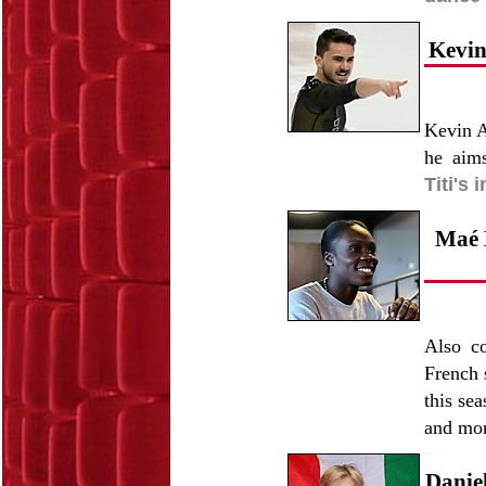
Kevin
Kevin A
he aim
Titi's 
Maé B
Also c
French 
this se
and mo
Daniel