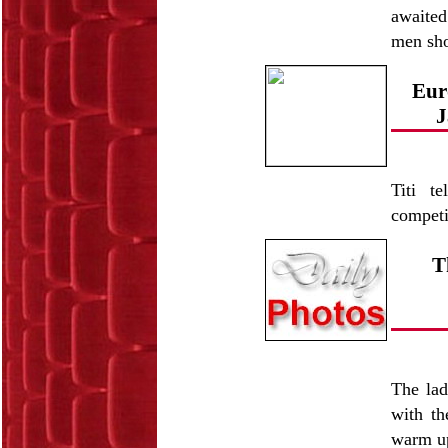
awaited
men sh
Eur
J
Titi t
competi
T
The lad
with th
warm u