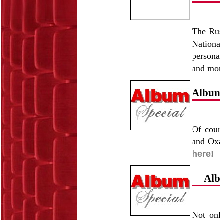
The Rus
Nationa
persona
and mo
Album 
Of cour
and Oxa
here!
Alb
Not onl