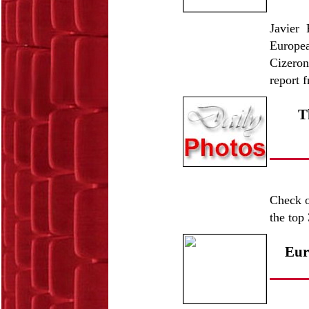
Javier 
Europe
Cizeron
report 
T
Check o
the top 
Eur