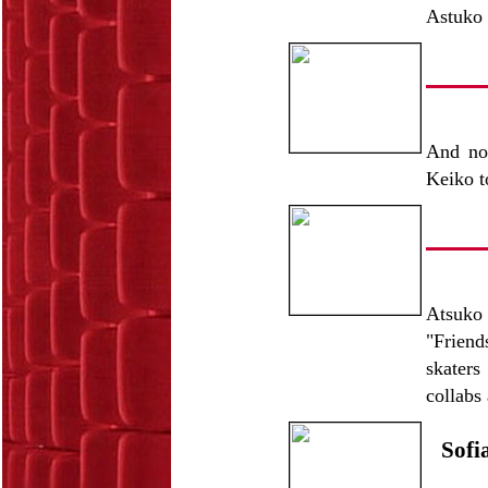
Astuko t
And now
Keiko 
Atsuko 
"Friend
skaters
collabs
Sofi