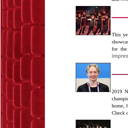
This ye
showcas
for th
impres
2019 N
champio
home, h
Check o