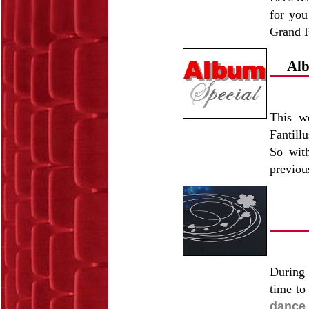
for you
Grand P
Alb
This w
Fantill
So with
previou
During 
time to
dance