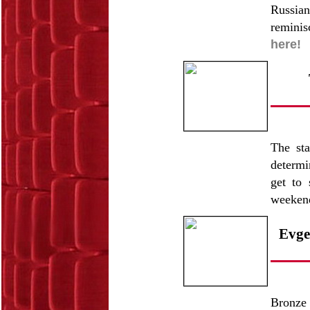
Russian
reminis
here!
The sta
determi
get to 
weeken
Evge
Bronze