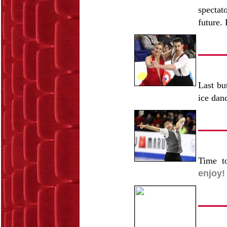
spectat
future. 
Last bu
ice dan
Time t
enjoy!