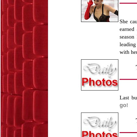
She cau
earned 
season 
leading
with he
Last bu
go!