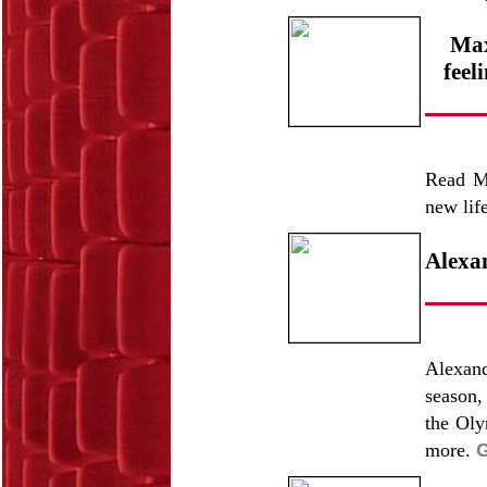
Max
feel
Read Ma
new lif
Alexa
Alexand
season,
the Oly
more.
G