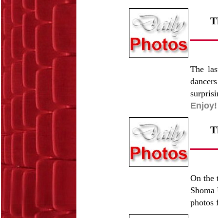
T
The las
dancers
surpris
Enjoy!
T
On the 
Shoma U
photos f