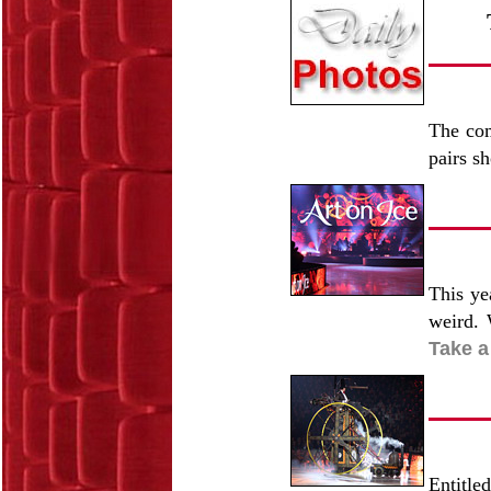
The com
pairs s
This ye
weird. 
Take a
Entitle