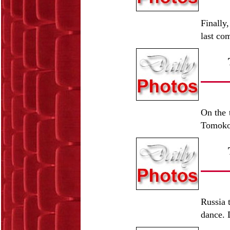
Finally
last co
On the t
Tomoko 
Russia 
dance. 