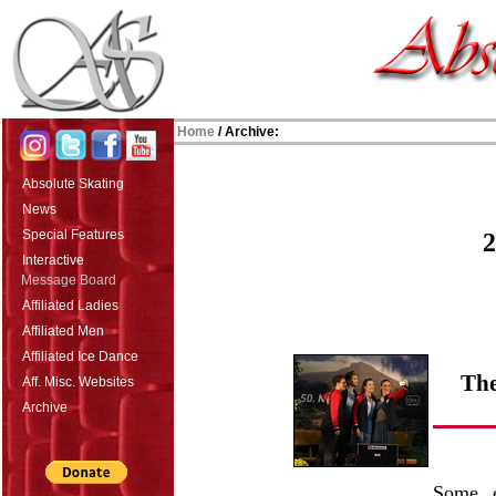
Home
/ Archive:
Absolute Skating
News
Special Features
2
Interactive
Message Board
Affiliated Ladies
Affiliated Men
Affiliated Ice Dance
The
Aff. Misc. Websites
Archive
Some e