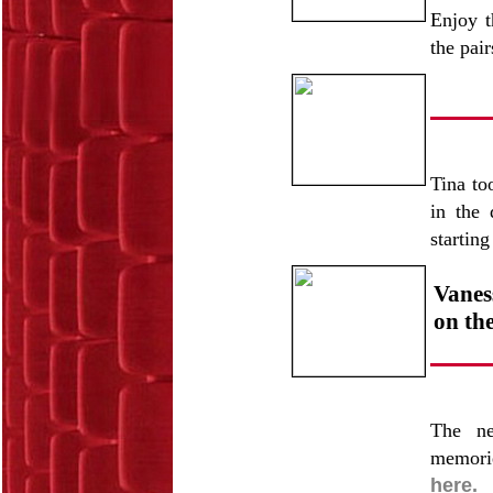
Enjoy t
the pai
Tina to
in the 
startin
Vanes
on the
The ne
memorie
here.