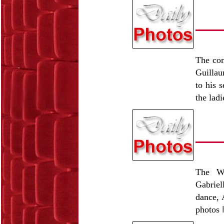
The com
Guillau
to his 
the lad
The Wo
Gabriel
dance, 
photos