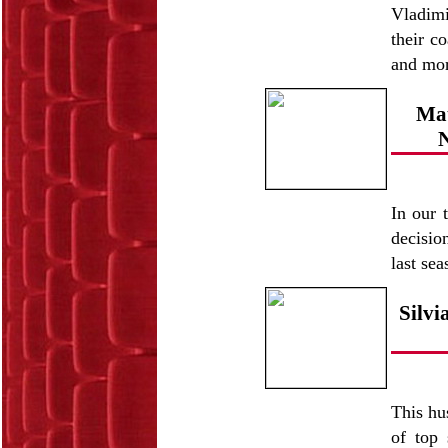
Vladimi
their c
and mo
Mat
N
In our 
decisio
last se
Silv
This hu
of top 