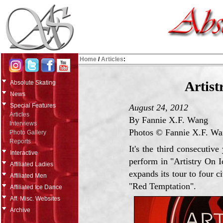
Home
/
Articles
:
Artist
Absolute Skating
News
Special Features
August 24, 2012
Articles
By Fannie X.F. Wang
Interviews
Photos © Fannie X.F. W
Photo Gallery
Reports
It's the third consecuti
Interactive
perform in "Artistry On Ic
Affiliated Ladies
expands its tour to four c
Affiliated Men
"Red Temptation".
Affiliated Ice Dance
Aff. Misc. Websites
Archive