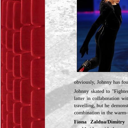
obviously, Johnny has fou
Johnny skated to "Fighte
latter in collaboration w
travelling, but he demons
combination in the warm-
Fiona Zaldua/Dimitry