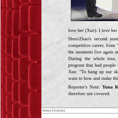
love her (Xue). I love he
Shen/Zhao's second num
competitive career, from "
the moments live again on
During the whole tour, 
program that had people i
Xue. "To hang up our ska
want to bow and make this 
Reporter's Note:
Yuna 
therefore not covered.
Home
/
Articles