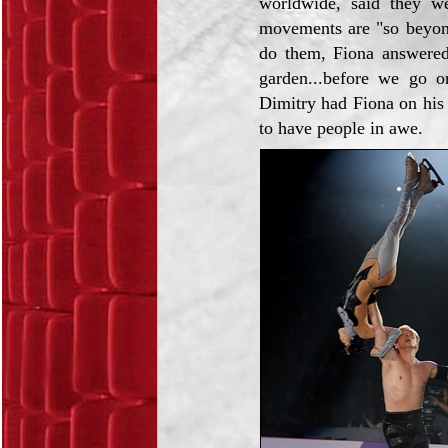
worldwide, said they we
movements are "so beyon
do them, Fiona answered:
garden...before we go o
Dimitry had Fiona on his 
to have people in awe.