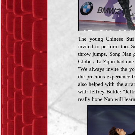
The young Chinese
Sui
invited to perform too. S
throw jumps. Song Nan g
Globus. Li Zijun had one
"We always invite the yo
the precious experience 
also helped with the arr
with Jeffrey Buttle: "Jef
really hope Nan will lear