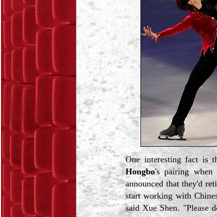
One interesting fact is 
Hongbo
's pairing when
announced that they'd reti
start working with Chine
said Xue Shen. "Please d