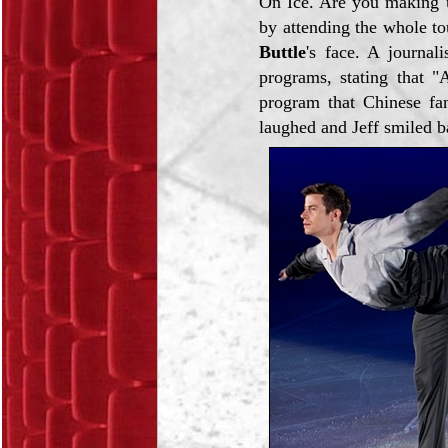
On Ice. Are you making up
by attending the whole t
Buttle
's face. A journal
programs, stating that "
program that Chinese fa
laughed and Jeff smiled b