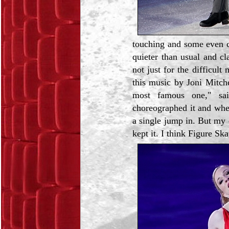
touching and some even cr
quieter than usual and cl
not just for the difficult
this music by Joni Mitch
most famous one," sa
choreographed it and whe
a single jump in. But my 
kept it. I think Figure Ska