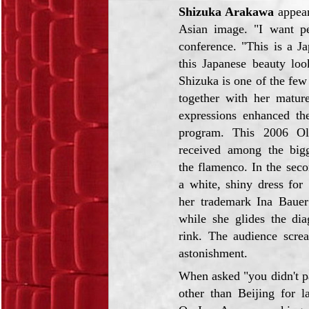
Shizuka Arakawa
appear
Asian image. "I want pe
conference. "This is a J
this Japanese beauty loo
Shizuka is one of the few
together with her matur
expressions enhanced the
program. This 2006 O
received among the bigg
the flamenco. In the seco
a white, shiny dress for 
her trademark Ina Bauer
while she glides the dia
rink. The audience scre
astonishment.
When asked "you didn't par
other than Beijing for la