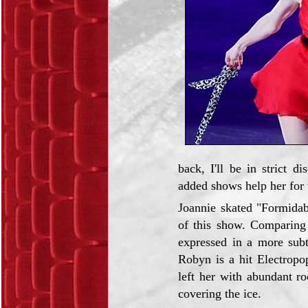
back, I'll be in strict 
added shows help her for t
Joannie skated "Formidab
of this show. Comparing 
expressed in a more subt
Robyn is a hit Electropo
left her with abundant r
covering the ice.