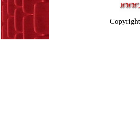
Copyright