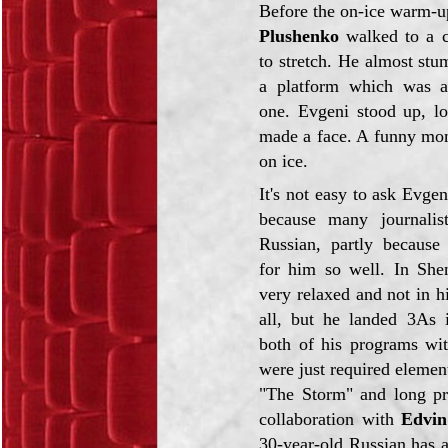
Before the on-ice warm-u
Plushenko
walked to a c
to stretch. He almost stu
a platform which was a
one. Evgeni stood up, l
made a face. A funny mom
on ice.
It's not easy to ask Evgen
because many journalis
Russian, partly because
for him so well. In She
very relaxed and not in h
all, but he landed 3As
both of his programs wit
were just required elemen
"The Storm" and long pr
collaboration with
Edvi
30-year-old Russian has 