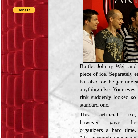
Buttle, Johnny Weir and 
piece of ice. Separately e
but also for the genuine s
anything else. Your eyes
rink suddenly looked so 
standard one.
This artificial ice,
however, gave the
organizers a hard time.
"It's extremely expensive