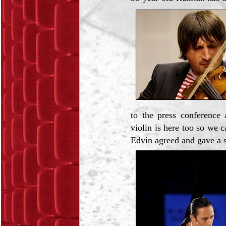
to the press conference
violin is here too so we 
Edvin agreed and gave a 