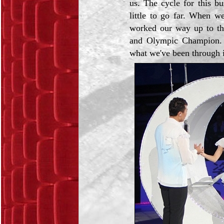
us. The cycle for this bu
little to go far. When w
worked our way up to th
and Olympic Champion. 
what we've been through i