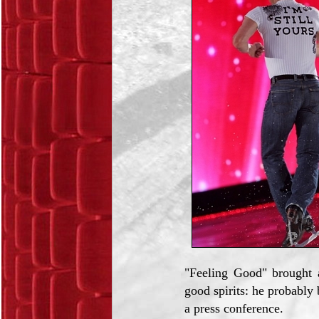
"Feeling Good" brought a
good spirits: he probabl
a press conference.