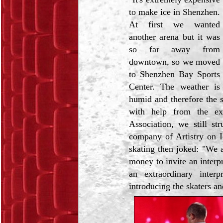
to make ice in Shenzhen.
At first we wanted
another arena but it was
so far away from
downtown, so we moved
to Shenzhen Bay Sports
Center. The weather is
humid and therefore the s
with help from the ex
Association, we still st
company of Artistry on I
skating then joked: "We 
money to invite an interpr
an extraordinary interp
introducing the skaters an