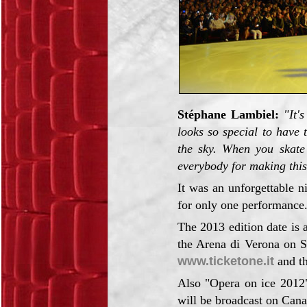
Stéphane Lambiel:
"It'
looks so special to have 
the sky. When you skate 
everybody for making thi
It was an unforgettable n
for only one performance
The 2013 edition date is 
the Arena di Verona on S
www.ticketone.it
and th
Also "Opera on ice 2012"
will be broadcast on Can