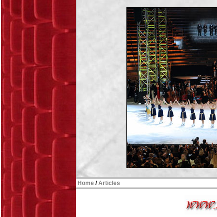
Home
/
Articles