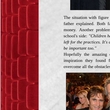
The situation with figure 
father explained. Both f
money. Another problem
school's side:
"Children ha
left for the practices. It'
be important too."
Hopefully the amazing 
inspiration they found 
overcome all the obstacles