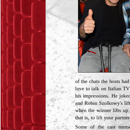
of the chats the hosts ha
love to talk on Italian T
his impressions. He joke
and Robin Szolkowy's lifts
when the winner lifts up
that is, to lift your partn
Some of the cast memeb