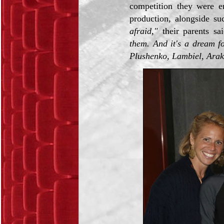
competition they were en
production, alongside su
afraid,"
their parents sa
them. And it's a dream f
Plushenko, Lambiel, Araka