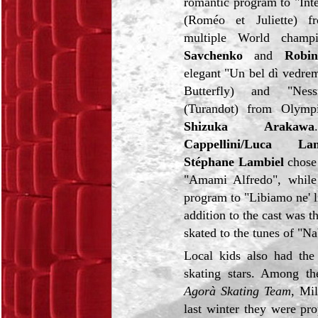
romantic program to "Inte
(Roméo et Juliette) 
multiple World cham
Savchenko
and
Robi
elegant "Un bel dì vedr
Butterfly) and "Nes
(Turandot) from Olymp
Shizuka Arakawa
Cappellini/Luca Lan
Stéphane Lambiel
chose 
"Amami Alfredo", while
program to "Libiamo ne' l
addition to the cast was 
skated to the tunes of "N
Local kids also had the
skating stars. Among 
Agorà Skating Team
, Mil
last winter they were pr