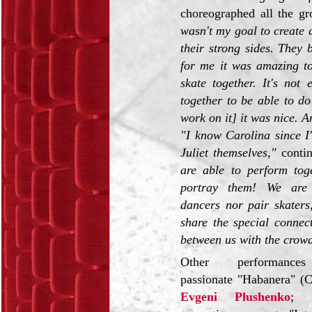
choreographed all the g
wasn't my goal to create 
their strong sides. They
for me it was amazing to
skate together. It's not
together to be able to do
work on it] it was nice. A
"I know Carolina since I
Juliet themselves,"
contin
are able to perform tog
portray them! We are 
dancers nor pair skaters
share the special connec
between us with the crow
Other performances
passionate "Habanera" (
Evgeni Plushenko
; 