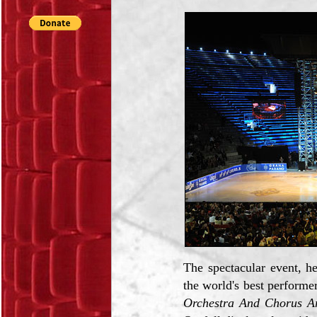
The spectacular event, h
the world's best perform
Orchestra And Chorus A