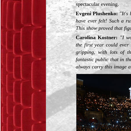
spectacular evening.
Evgeni Plushenko:
"It's
have ever felt! Such a ru
This show proved that figur
Carolina Kostner:
"I w
the first year could eve
gripping, with lots of t
fantastic public that in t
always carry this image an