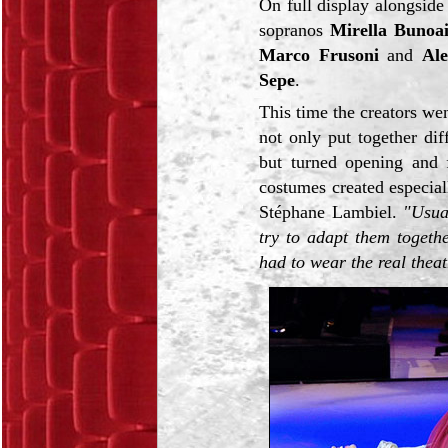
On full display alongside
sopranos
Mirella Bunoa
Marco Frusoni
and
Ale
Sepe
.
This time the creators we
not only put together di
but turned opening and f
costumes created especial
Stéphane Lambiel.
"Usua
try to adapt them togeth
had to wear the real theat