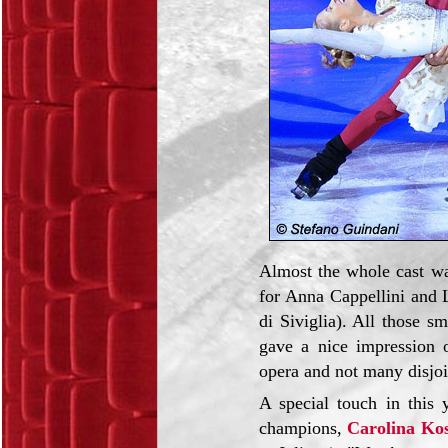
Almost the whole cast was
for Anna Cappellini and L
di Siviglia). All those s
gave a nice impression o
opera and not many disjo
A special touch in this
champions,
Carolina Ko