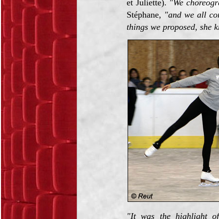
et Juliette).
"We choreogr
Stéphane,
"and we all con
things we proposed, she 
"It was the highlight o