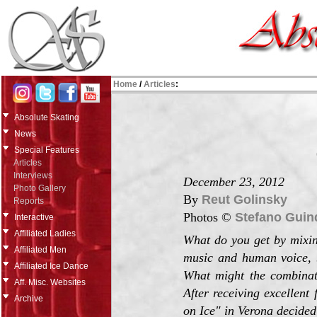
Home
/
Articles
:
Absolute Skating
News
Special Features
Articles
Interviews
December 23, 2012
Photo Gallery
By
Reut Golinsky
Reports
Photos ©
Stefano Guin
Interactive
Affiliated Ladies
What do you get by mixing
Affiliated Men
music and human voice, b
Affiliated Ice Dance
What might the combinati
Aff. Misc. Websites
After receiving excellent
Archive
on Ice" in Verona decided 