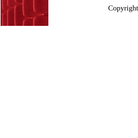
Copyright