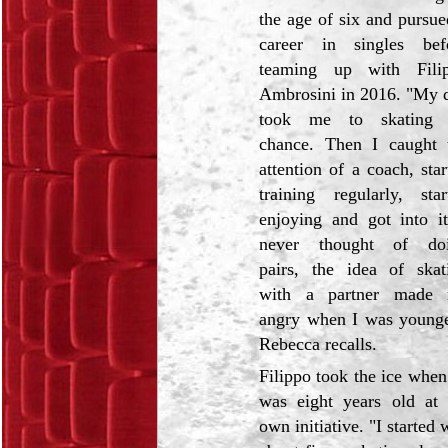
the age of six and pursue
career in singles bef
teaming up with Fili
Ambrosini in 2016. "My 
took me to skating
chance. Then I caught 
attention of a coach, star
training regularly, star
enjoying and got into it
never thought of do
pairs, the idea of skat
with a partner made
angry when I was younge
Rebecca recalls.
Filippo took the ice when
was eight years old at 
own initiative. "I starte