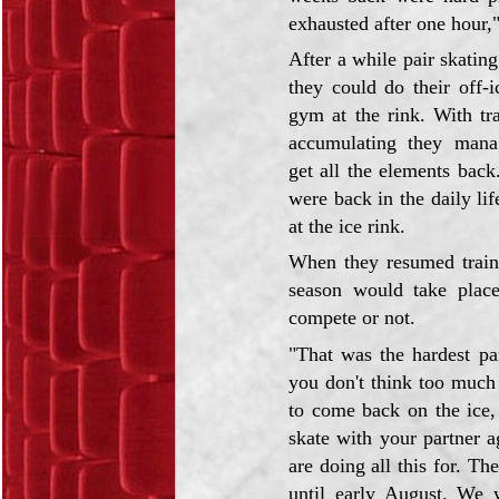
exhausted after one hour,"
After a while pair skatin
they could do their off-i
gym at the rink. With tra
accumulating they mana
get all the elements bac
were back in the daily li
at the ice rink.
When they resumed train
season would take plac
compete or not.
"That was the hardest pa
you don't think too much 
to come back on the ice,
skate with your partner 
are doing all this for. Th
until early August. We 