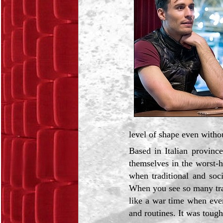
level of shape even withou
Based in Italian provin
themselves in the worst-hi
when traditional and soc
When you see so many tra
like a war time when eve
and routines. It was tough