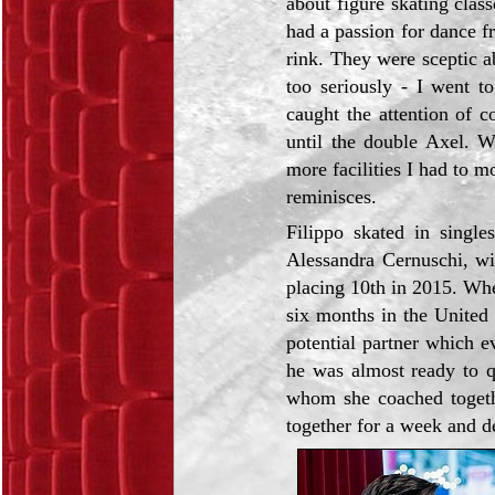
about figure skating cla
had a passion for dance f
rink. They were sceptic abo
too seriously - I went t
caught the attention of
until the double Axel. W
more facilities I had to 
reminisces.
Filippo skated in single
Alessandra Cernuschi, w
placing 10th in 2015. Whe
six months in the United
potential partner which 
he was almost ready to q
whom she coached togeth
together for a week and de