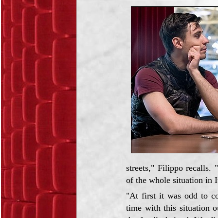
streets," Filippo recall
of the whole situation in 
"At first it was odd to 
time with this situation 