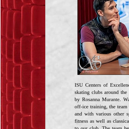
ISU Centers of Excellen
skating clubs around the 
by Rosanna Murante. Walt
off-ice training, the te
and with various other sp
fitness as well as classi
to our club. The team he