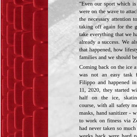
"Even our sport which is
were on the wave to atta
the necessary attention t
taking off again for the
take everything that we ha
already a success. We als
that happened, how lifes
families and we should be
Coming back on the ice a
was not an easy task 
Filippo and happened i
11, 2020, they started w
half on the ice, skatin
course, with all safety m
masks, hand sanitizer - wh
to work on fitness via 
had never taken so much t
weeks back were hard ph