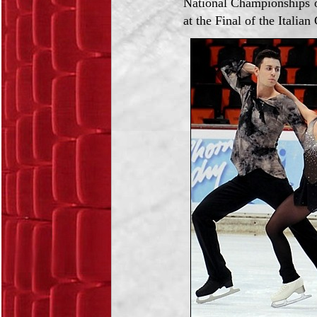
National Championships 
at the Final of the Italian