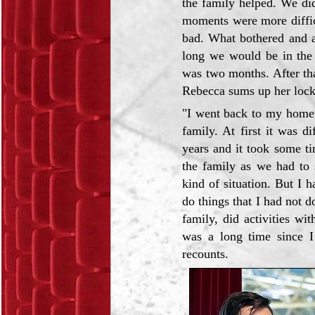
the family helped. We di
moments were more difficu
bad. What bothered and a
long we would be in the 
was two months. After tha
Rebecca sums up her loc
"I went back to my home
family. At first it was d
years and it took some t
the family as we had to 
kind of situation. But I h
do things that I had not 
family, did activities w
was a long time since I
recounts.