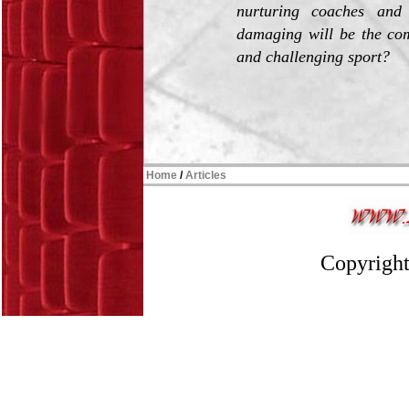
nurturing coaches and 
damaging will be the com
and challenging sport?
Home
/
Articles
Copyright