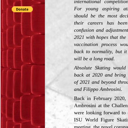
international competitio
For young aspiring ath
should be the most deci
their careers has bee
confusion and adjustment
2021 with hopes that the r
vaccination process wo
back to normality, but it 
will be a long road.
Absolute Skating would 
back at 2020 and bring 
of 2021 and beyond throu
and Filippo Ambrosini.
Back in February 2020, 
Ambrosini at the Challen
were looking forward to 
ISU World Figure Skati
meeting, the novel corona