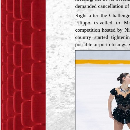
demanded cancellation of 
Right after the Сhallen
Filippo travelled to M
competition hosted by Nin
country started tighten
possible airport closings,