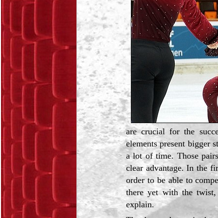
are crucial for the suc
elements present bigger st
a lot of time. Those pai
clear advantage. In the fi
order to be able to compe
there yet with the twist
explain.