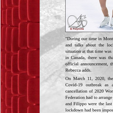
"During our time in Montr
and talks about the lo
situation at that time was
in Canada, there was tha
official announcement, t
Rebecca adds.
On March 11, 2020, the 
Covid-19 outbreak as 
cancellation of 2020 Wor
Federation had to arrange
and Filippo were the last 
lockdown had been impos