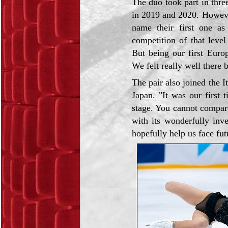
The duo took part in thre
in 2019 and 2020. Howeve
name their first one as
competition of that leve
But being our first Europ
We felt really well there 
The pair also joined the 
Japan. "It was our first 
stage. You cannot compar
with its wonderfully inv
hopefully help us face fut