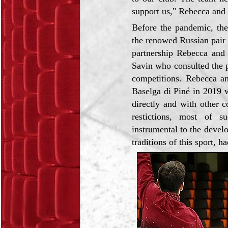
support us," Rebecca and 
Before the pandemic, the
the renowed Russian pair 
partnership Rebecca and 
Savin who consulted the 
competitions. Rebecca an
Baselga di Piné in 2019 
directly and with other 
restictions, most of su
instrumental to the develo
traditions of this sport, h