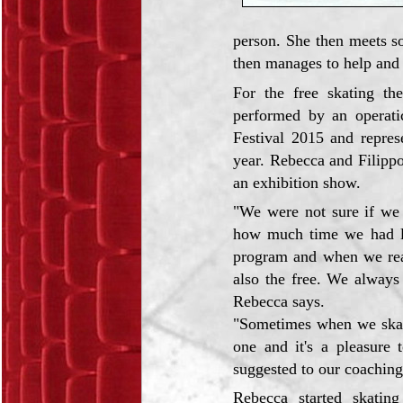
person. She then meets s
then manages to help and 
For the free skating th
performed by an operat
Festival 2015 and repres
year. Rebecca and Filippo
an exhibition show.
"We were not sure if we
how much time we had lef
program and when we rea
also the free. We always 
Rebecca says.
"Sometimes when we skate,
one and it's a pleasure 
suggested to our coaching
Rebecca started skating