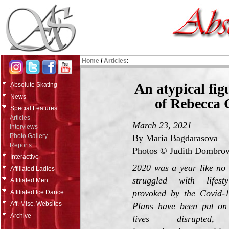
Home
/
Articles
:
An atypical fig
Absolute Skating
News
of Rebecca 
Special Features
Articles
March 23, 2021
Interviews
Photo Gallery
By Maria Bagdarasova
Reports
Photos © Judith Dombrow
Interactive
2020 was a year like no 
Affiliated Ladies
struggled with lifest
Affiliated Men
provoked by the Covid-
Affiliated Ice Dance
Aff. Misc. Websites
Plans have been put on 
Archive
lives disrupted,