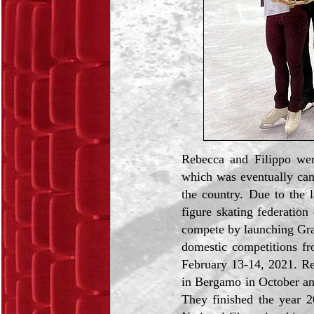
Rebecca and Filippo wer
which was eventually canc
the country. Due to the l
figure skating federation 
compete by launching Gran 
domestic competitions fr
February 13-14, 2021. Re
in Bergamo in October an
They finished the year 2