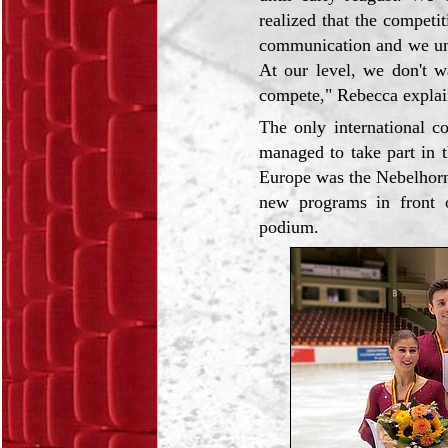
realized that the competi
communication and we unde
At our level, we don't w
compete," Rebecca explai
The only international c
managed to take part in 
Europe was the Nebelhorn
new programs in front o
podium.