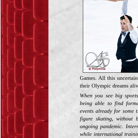
Games. All this uncertain
their Olympic dreams aliv
When you see big sports
being able to find form
events already for some t
figure skating, without 
ongoing pandemic. Intern
while international train