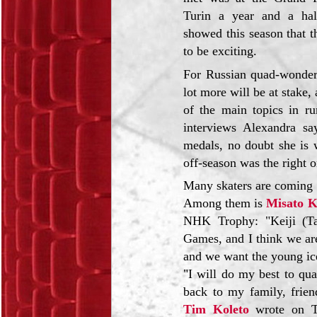
Turin a year and a hal
showed this season that t
to be exciting.
For Russian quad-wonde
lot more will be at stake
of the main topics in ru
interviews Alexandra s
medals, no doubt she is w
off-season was the right o
Many skaters are coming f
Among them is
Misato 
NHK Trophy: "Keiji (Ta
Games, and I think we are
and we want the young ice
"I will do my best to qua
back to my family, frien
Tim Koleto
wrote on Tw