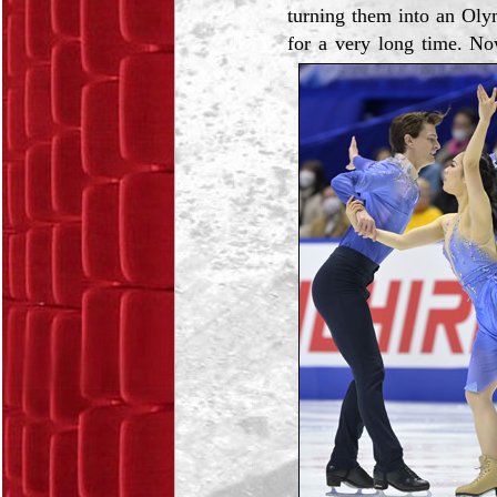
turning them into an Oly
for a very long time. No