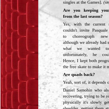
singles at the Games].
(sm
Are you keeping you
from the last season?
Yes, with the current 
couldn't invite Pasqual
to choreograph new
although we already had 
what we wanted t
unfortunately, he cou
Hence, I kept both progr
the free skate to make it 
Are quads back?
Yeah, sort of, it depends
Daniel Samohin who als
recovering, trying to be r
physically it's slowly g
shoulder, getting them s