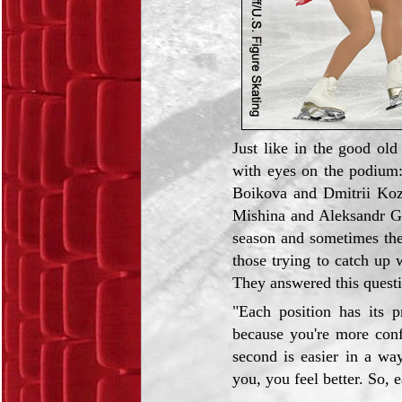
Just like in the good ol
with eyes on the podium
Boikova and Dmitrii Koz
Mishina and Aleksandr Ga
season and sometimes the
those trying to catch up 
They answered this questi
"Each position has its pr
because you're more conf
second is easier in a way
you, you feel better. So, 