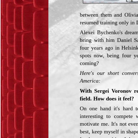
between them and Olivia
resumed training only in 
Alexei Bychenko's dream
bring with him Daniel S
four years ago in Helsin
spots now, being four y
coming?
Here's our short conver
America:
With Sergei Voronov re
field. How does it feel?
On one hand it's hard t
interesting to compete w
motivate me. It's not eve
best, keep myself in shape.