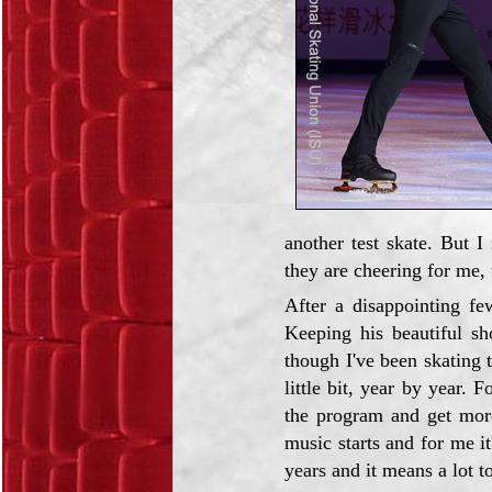
another test skate. But 
they are cheering for me,
After a disappointing fe
Keeping his beautiful sh
though I've been skating 
little bit, year by year. 
the program and get more
music starts and for me it
years and it means a lot t