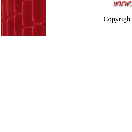
Copyright