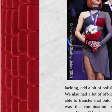
lacking, add a bit of polis
We also had a lot of off-i
able to transfer that ont
was the combination of