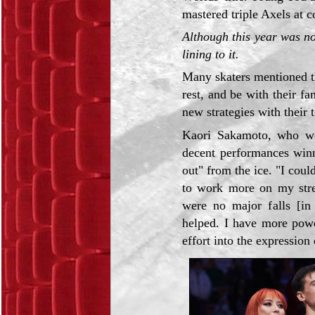
mastered triple Axels at 
Although this year was no
lining to it.
Many skaters mentioned th
rest, and be with their fa
new strategies with their 
Kaori Sakamoto, who wo
decent performances winni
out" from the ice. "I coul
to work more on my stren
were no major falls [in
helped. I have more powe
effort into the expression