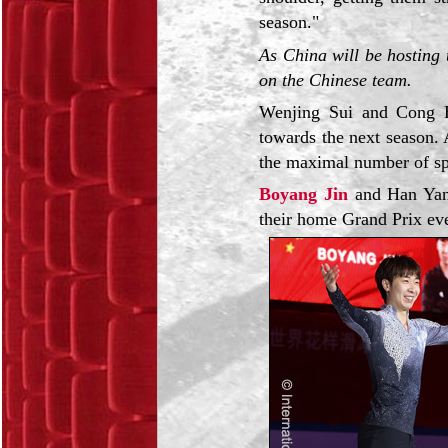
season."
As China will be hosting
on the Chinese team.
Wenjing Sui and Cong H
towards the next season.
the maximal number of spo
Boyang Jin
and Han Yan 
their home Grand Prix ev