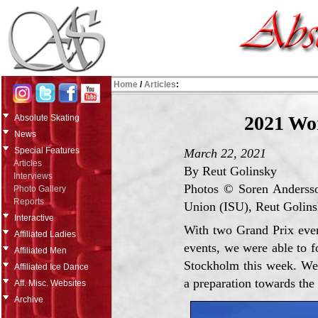
Home
/
Articles
:
2021 Wo
Absolute Skating
News
Special Features
March 22, 2021
Articles
By Reut Golinsky
Interviews
Photos © Soren Andersson
Photo Gallery
Reports
Union (ISU), Reut Golin
Interactive
With two Grand Prix even
Affiliated Ladies
events, we were able to f
Affiliated Men
Stockholm this week. We i
Affiliated Ice Dance
a preparation towards the
Aff. Misc. Websites
Archive