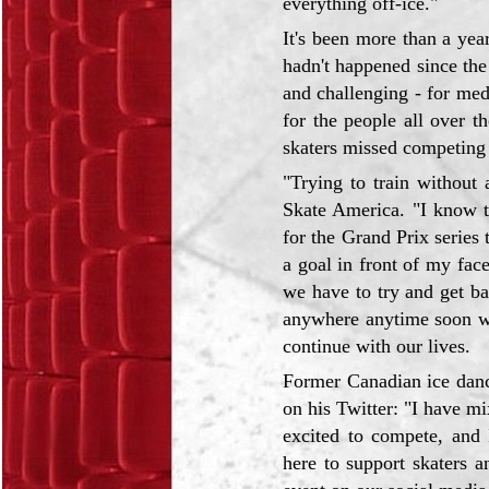
everything off-ice."
It's been more than a ye
hadn't happened since the
and challenging - for medi
for the people all over 
skaters missed competing 
"Trying to train without
Skate America. "I know th
for the Grand Prix series 
a goal in front of my face
we have to try and get b
anywhere anytime soon we
continue with our lives.
Former Canadian ice danc
on his Twitter: "I have m
excited to compete, and 
here to support skaters a