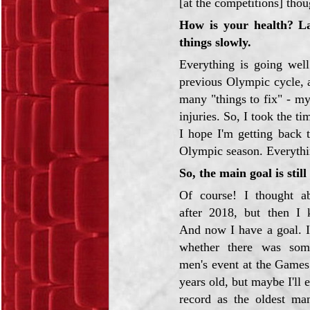
[at the competitions] thou
How is your health? La
things slowly.
Everything is going well
previous Olympic cycle, a
many "things to fix" - m
injuries. So, I took the ti
I hope I'm getting back 
Olympic season. Everything
So, the main goal is stil
Of course! I thought ab
after 2018, but then I k
And now I have a goal. I
whether there was som
men's event at the Game
years old, but maybe I'll 
record as the oldest man