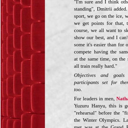
"I'm sure and I think oth
standing", Dmitrii added.
sport, we go on the ice, 
we get points for that, t
course, we all want to sk
show our best, and I can't
some it's easier than for 
compete having the same
at the same time, on the
all train really hard."
Objectives and goals
participants set for the
too.
For leaders in men,
Nath
Yuzuru Hanyu, this is g
"rehearsal" before the "fi
the Winter Olympics. La
met was at the Grand P