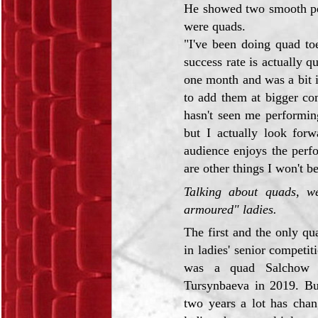
He showed two smooth pe
were quads.
"I've been doing quad to
success rate is actually 
one month and was a bit i
to add them at bigger co
hasn't seen me performin
but I actually look forw
audience enjoys the perf
are other things I won't be
Talking about quads, we
armoured" ladies.
The first and the only q
in ladies' senior competit
was a quad Salchow b
Tursynbaeva in 2019. But
two years a lot has chan