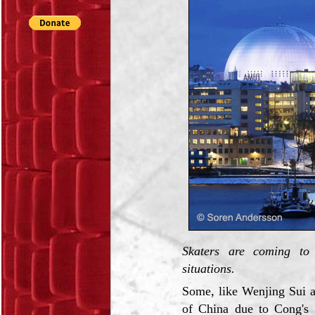
Skaters are coming to 
situations.
Some, like Wenjing Sui 
of China due to Cong's h