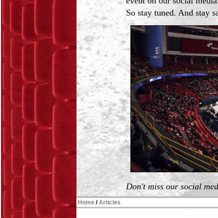
event on our social media
So stay tuned. And stay s
Don't miss our social me
Home
/
Articles