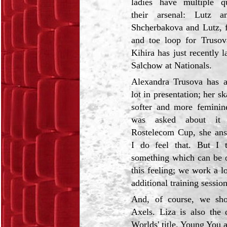
ladies have multiple q
their arsenal: Lutz a
Shcherbakova and Lutz, f
and toe loop for Truso
Kihira has just recently 
Salchow at Nationals.
Alexandra Trusova has a
lot in presentation; her s
softer and more femini
was asked about it 
Rostelecom Cup, she ans
I do feel that. But I t
something which can be ob
this feeling; we work a l
additional training session
And, of course, we sho
Axels. Liza is also the
Worlds' title. Young You 