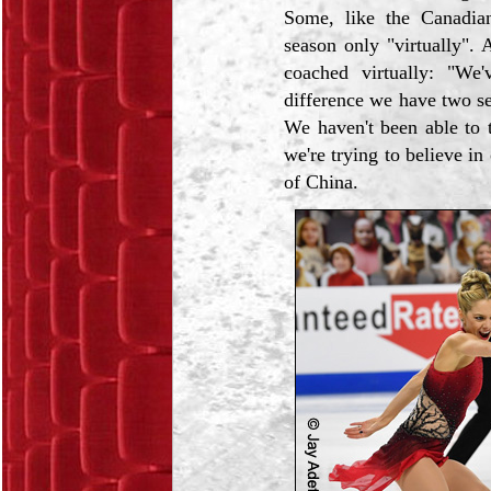
Some, like the Canadia
season only "virtually"
coached virtually: "We
difference we have two se
We haven't been able to 
we're trying to believe i
of China.