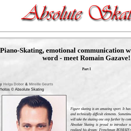
Piano-Skating, emotional communication wi
word - meet Romain Gazave!
Part I
by
&
Helga Dobor
Mireille Geurts
hotos ©
Absolute Skating
Figure skating is an amazing sport. It has
and technically difficult elements. Sometime
will take the skating one step further by co
Absolute Skating is proud to introduce
realized his dream: Frenchman ROMAIN G