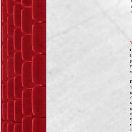
'
L
I
p
y
n
D
Y
m
s
f
m
o
t
s
s