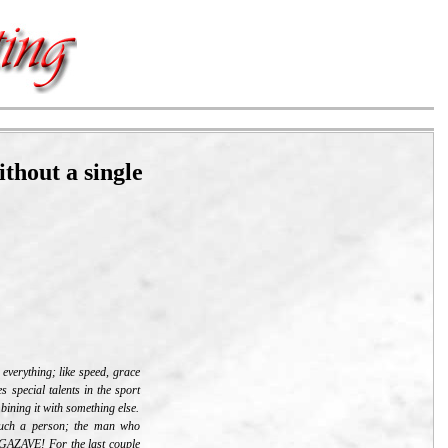
thout a single
 everything; like speed, grace
s special talents in the sport
mbining it with something else.
 such a person; the man who
AZAVE! For the last couple