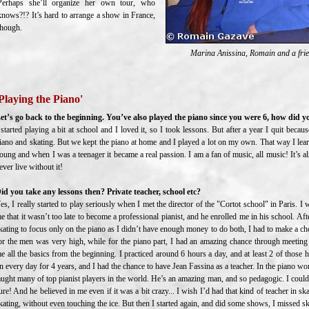
Perhaps she’ll organize her own tour, who
knows?!? It’s hard to arrange a show in France,
though.
Marina Anissina, Romain and a frien
Playing the Piano'
et’s go back to the beginning. You’ve also played the piano since you were 6, how did y
 started playing a bit at school and I loved it, so I took lessons. But after a year I quit beca
iano and skating. But we kept the piano at home and I played a lot on my own. That way I lea
oung and when I was a teenager it became a real passion. I am a fan of music, all music! It’s al
ever live without it!
id you take any lessons then? Private teacher, school etc?
es, I really started to play seriously when I met the director of the "Cortot school" in Paris. I
e that it wasn’t too late to become a professional pianist, and he enrolled me in his school. Af
kating to focus only on the piano as I didn’t have enough money to do both, I had to make a cho
or the men was very high, while for the piano part, I had an amazing chance through meetin
e all the basics from the beginning. I practiced around 6 hours a day, and at least 2 of those
n every day for 4 years, and I had the chance to have Jean Fassina as a teacher. In the piano wor
aught many of top pianist players in the world. He’s an amazing man, and so pedagogic. I could
ure! And he believed in me even if it was a bit crazy... I wish I’d had that kind of teacher in sk
kating, without even touching the ice. But then I started again, and did some shows, I missed s