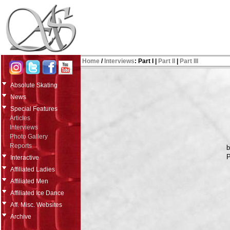
Home
/
Interviews
:
Part I
|
Part II
|
Part III
Absolute Skating
News
Special Features
Articles
Interviews
Photo Gallery
Reports
P
Interactive
Affiliated Ladies
Affiliated Men
Affiliated Ice Dance
Aff. Misc. Websites
Archive