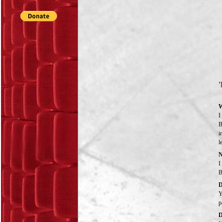
'
W
I
B
i
l
N
I
B
D
Y
p
D