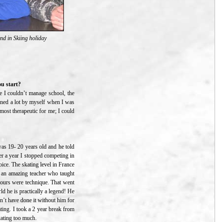
d in Skiing holiday
ou start?
use I couldn’t manage school, the
rned a lot by myself when I was
most therapeutic for me; I could
 was 19- 20 years old and he told
ter a year I stopped competing in
ice. The skating level in France
g an amazing teacher who taught
 hours were technique. That went
ld he is practically a legend! He
n’t have done it without him for
ating. I took a 2 year break from
kating too much.