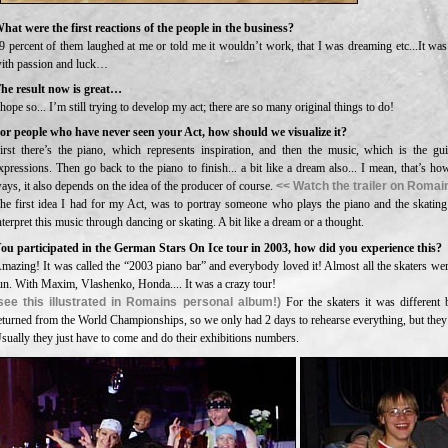
hat were the first reactions of the people in the business?
9 percent of them laughed at me or told me it wouldn’t work, that I was dreaming etc...It was
ith passion and luck…
he result now is great…
 hope so... I’m still trying to develop my act; there are so many original things to do!
or people who have never seen your Act, how should we visualize it?
irst there’s the piano, which represents inspiration, and then the music, which is the g
xpressions. Then go back to the piano to finish... a bit like a dream also... I mean, that’s ho
ays, it also depends on the idea of the producer of course.
<< Watch the trailer on Romain
he first idea I had for my Act, was to portray someone who plays the piano and the skating
nterpret this music through dancing or skating. A bit like a dream or a thought.
ou participated in the German Stars On Ice tour in 2003, how did you experience this?
mazing! It was called the “2003 piano bar” and everybody loved it! Almost all the skaters wer
un. With Maxim, Vlashenko, Honda.... It was a crazy tour!
see this illustrated in Romains personal album!)
For the skaters it was different
eturned from the World Championships, so we only had 2 days to rehearse everything, but they
sually they just have to come and do their exhibitions numbers.