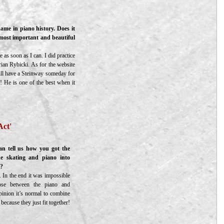
ame in piano history. Does it
 most important and beautiful
 as soon as I can. I did practice
rian Rybicki. As for the website
will have a Steinway someday for
! He is one of the best when it
Act'
n tell us how you got the
e skating and piano into
”?
 In the end it was impossible
se between the piano and
pinion it’s normal to combine
because they just fit together!