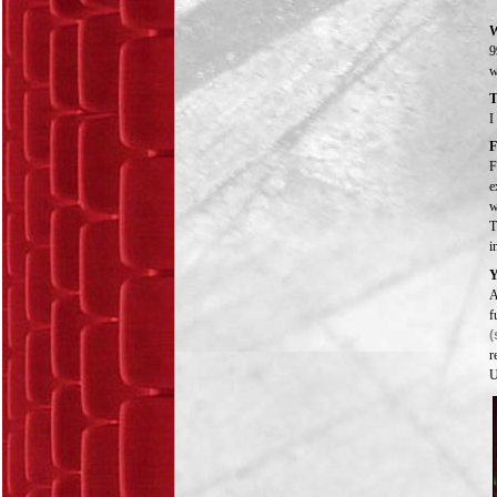
W
9
w
T
I
F
F
e
w
T
i
Y
A
f
(
r
U