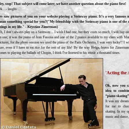
ey, stop! That subject will come later; we have another question about the piano first!
k…- laughs
e saw pictures of you on your website playing a Steinway piano. It’s a very famous n
ean something special for you?("My friendship with the Steinway piano is one of the
hings in my life." - Krystian Zimerman)
h, I don’t always play on a Steinway.... I wish I had one, but they costs so much, I will buy one
n one; it was the piano of Jean Fassina and one of the 2 pianos available to my class with Ma
ictures, for the photo session we used the piano of the Paris Orchestra, I was very lucky!! I 
ure, even if I have to eat rice for the rest of my life! By the way Helga, bravo for Zimerman
omes to playing the ballads of Chopin, I think I've listened to his music a thousand times.
'Acting the 
Ok, now you ca
idea to combin
“piano skating
It was my dream.
for me to choo
skating. In my o
music and dance, 