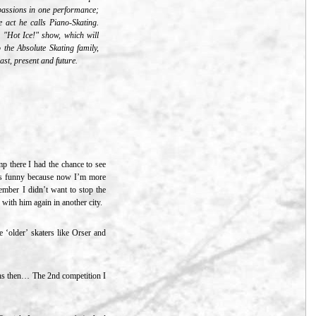
s passions in one performance;
 act he calls Piano-Skating.
 "Hot Ice!" show, which will
to the Absolute Skating family,
st, present and future.
p there I had the chance to see
 is funny because now I’m more
member I didn’t want to stop the
 with him again in another city.
 ‘older’ skaters like Orser and
nths then… The 2nd competition I