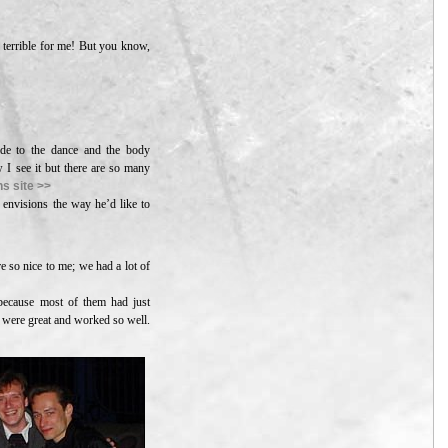
 terrible for me! But you know,
uide to the dance and the body
w I see it but there are so many
s site >>
 envisions the way he’d like to
e so nice to me; we had a lot of
 because most of them had just
 were great and worked so well.