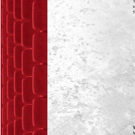
Y
i
S
Y
V