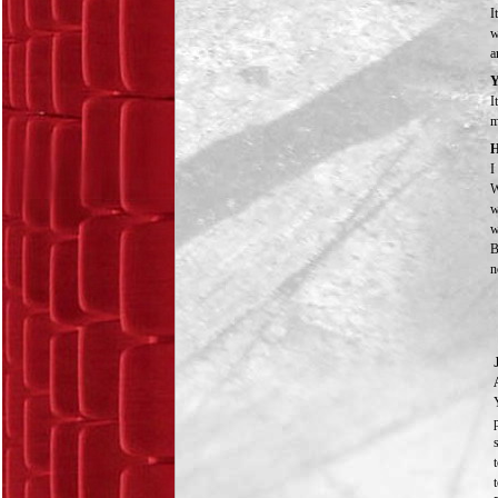
I
w
a
Y
I
m
H
I
W
w
w
B
n