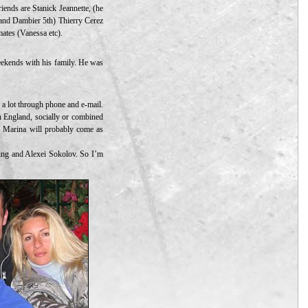
iends are Stanick Jeannette, (he
and Dambier 5th) Thierry Cerez
mates (Vanessa etc).
eekends with his family. He was
h a lot through phone and e-mail.
n England, socially or combined
d Marina will probably come as
ating and Alexei Sokolov. So I’m