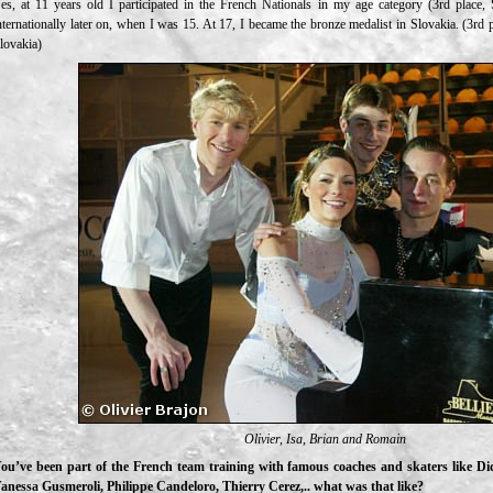
es, at 11 years old I participated in the French Nationals in my age category (3rd place, 
nternationally later on, when I was 15. At 17, I became the bronze medalist in Slovakia. (3rd
lovakia)
Olivier, Isa, Brian and Romain
ou’ve been part of the French team training with famous coaches and skaters like D
anessa Gusmeroli, Philippe Candeloro, Thierry Cerez,.. what was that like?