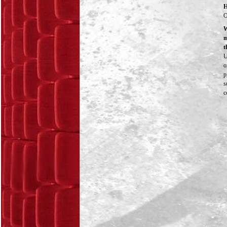
H
O
W
m
t
U
o
p
s
c