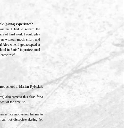
le (piano) experience?
ssina. I had to relearn the
years of hard work I could play
ven without much effort and
t! Also when I got accepted at
chool in Paris" in professional
m come true!
ortot school in Marian Rybicki’s
t) also came to this class for a
st of the time, so....
 was a nice motivation for me to
 can not dissociate skating (or