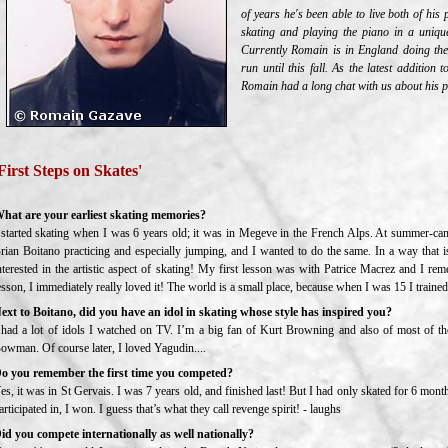
of years he's been able to live both of hi
skating and playing the piano in a unique
Currently Romain is in England doing the
run until this fall. As the latest addition 
Romain had a long chat with us about his pa
First Steps on Skates'
hat are your earliest skating memories?
 started skating when I was 6 years old; it was in Megeve in the French Alps. At summer-cam
rian Boitano practicing and especially jumping, and I wanted to do the same. In a way that
nterested in the artistic aspect of skating! My first lesson was with Patrice Macrez and I re
esson, I immediately really loved it! The world is a small place, because when I was 15 I trained
ext to Boitano, did you have an idol in skating whose style has inspired you?
 had a lot of idols I watched on TV. I’m a big fan of Kurt Browning and also of most of the
owman. Of course later, I loved Yagudin....
o you remember the first time you competed?
es, it was in St Gervais. I was 7 years old, and finished last! But I had only skated for 6 mo
articipated in, I won. I guess that’s what they call revenge spirit! - laughs
id you compete internationally as well nationally?