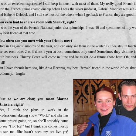
t was an excellent experience! I still keep in touch with most of them. My really good French fr
on the French junior championship when I was the silver medalist, Gabriel Monnier was 4th 
nd Isabelle Delobel, and I still see most of the others when I get back to France, they are good 
ou even had to share a room with Stanick, right?
t was the year of the French National junior championships. I was 16 and spent most of my w
y best friend at that time.
ow often can you meet with your friends now?
 live in England 8 months of the year, so I can only see them in the winter. But we stay in touc
e see each other 2 or 3 times a year at best, sometimes only once! Sometimes they visit me i
ith business. Thierry Cerez will come in June and he might do a future show here. Oh, an
ell!
ut I have friends here too, like Ania Rechnio, my best ‘female’ friend in the world of ice sk
ot lonely. - laughs
Just so we are clear, you mean Marina
Anissina, right?
Yes, I think she plans to work in the
professional skating show "World" and she has
some project going on, so she’ll probably come
to see “Hot Ice!” but I think she comes mostly
to see me. She hasn’t seen my act live yet!