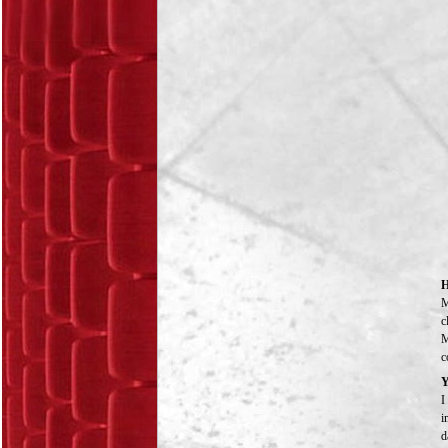
H
M
c
M
c
Y
I
i
d