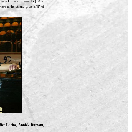
Stanick Jeanette was 1st). And
 place at the Grand prize SNP of
idier Lucine, Annick Dumont,