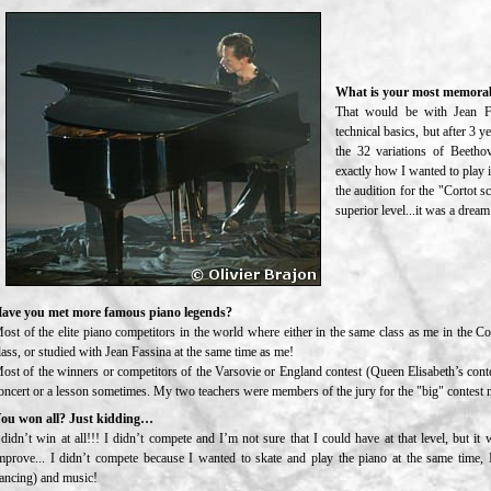
What is your most memorab
That would be with Jean Fa
technical basics, but after 3 
the 32 variations of Beetho
exactly how I wanted to play i
the audition for the "Cortot s
superior level...it was a drea
ave you met more famous piano legends?
ost of the elite piano competitors in the world where either in the same class as me in the C
lass, or studied with Jean Fassina at the same time as me!
ost of the winners or competitors of the Varsovie or England contest (Queen Elisabeth’s contes
oncert or a lesson sometimes. My two teachers were members of the jury for the "big" contest mo
ou won all? Just kidding…
 didn’t win at all!!! I didn’t compete and I’m not sure that I could have at that level, but it
mprove... I didn’t compete because I wanted to skate and play the piano at the same time, I
ancing) and music!