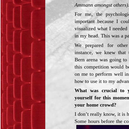
Ammann amongst others)
For me, the psychologi
important because I cou
visualized what I needed
in my head. This was a pa
We prepared for other
instance, we knew that 
Bern arena was going to 
this competition would be
on me to perform well in
how to use it to my advan
What was crucial to 
yourself for this moment
your home crowd?
I don’t really know, it i
Some hours before the co