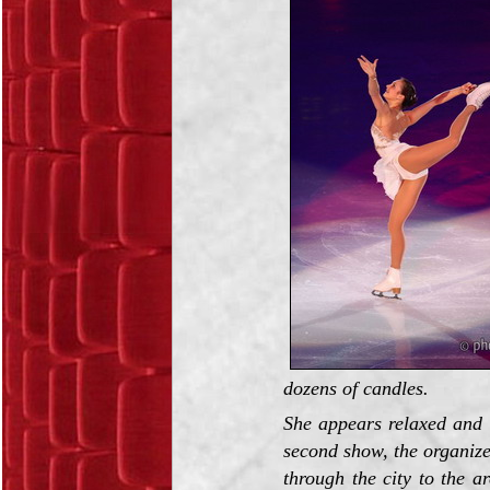
dozens of candles.
She appears relaxed and 
second show, the organize
through the city to the a