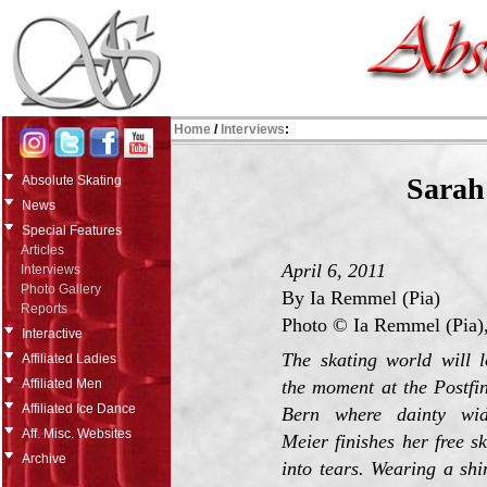
Home
/
Interviews
:
Sarah
Absolute Skating
News
Special Features
Articles
April 6, 2011
Interviews
Photo Gallery
By Ia Remmel (Pia)
Reports
Photo © Ia Remmel (Pia),
Interactive
The skating world will 
Affiliated Ladies
the moment at the Postfi
Affiliated Men
Affiliated Ice Dance
Bern where dainty wid
Aff. Misc. Websites
Meier finishes her free s
Archive
into tears. Wearing a sh