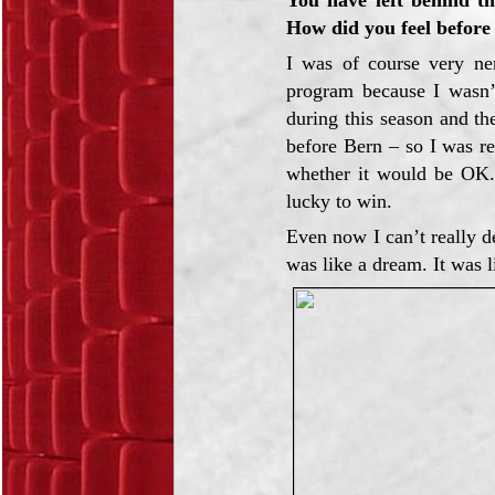
How did you feel before
I was of course very n
program because I wasn’t
during this season and the
before Bern – so I was r
whether it would be OK.
lucky to win.
Even now I can’t really de
was like a dream. It was l