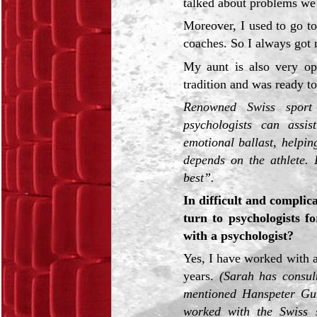
talked about problems we
Moreover, I used to go t
coaches. So I always got 
My aunt is also very op
tradition and was ready t
Renowned Swiss sport
psychologists can assis
emotional ballast, helpin
depends on the athlete. 
best”.
In difficult and complica
turn to psychologists f
with a psychologist?
Yes, I have worked with 
years.
(Sarah has consult
mentioned Hanspeter Gu
worked with the Swiss 