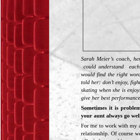
Sarah Meier’s coach, he
could understand each 
would find the right wor
told her: don’t enjoy, fig
skating when she is enjoy
give her best performance
Sometimes it is problem
your aunt always go wel
For me to work with my 
relationship. Of course 