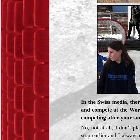
In the Swiss media, the
and compete at the Wor
competing after your su
No, not at all, I don’t
stop earlier and I always