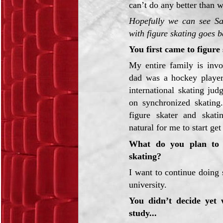
can’t do any better than w
Hopefully we can see Sa
with figure skating goes b
You first came to figure 
My entire family is inv
dad was a hockey playe
international skating ju
on synchronized skating
figure skater and skati
natural for me to start get
What do you plan to d
skating?
I want to continue doing
university.
You didn’t decide yet
study...