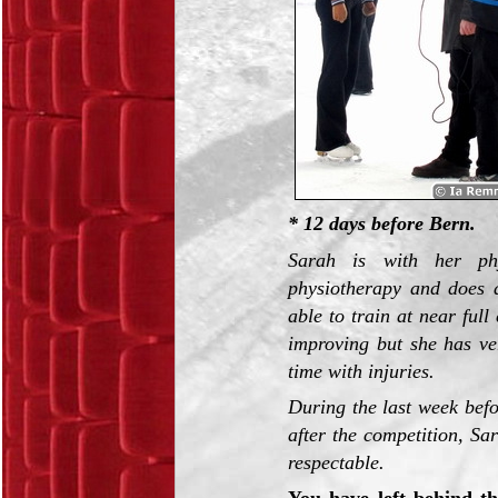
* 12 days before Bern.
Sarah is with her phy
physiotherapy and does a 
able to train at near ful
improving but she has ver
time with injuries.
During the last week befo
after the competition, Sa
respectable.
You have left behind th