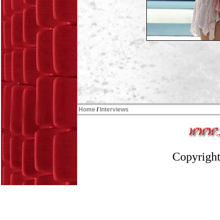
Home
/
Interviews
Copyright