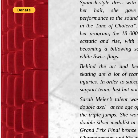
Spanish-style dress with
her hair, she gave 
performance to the sound
in the Time of Cholera”.
her program, the 18 000
ecstatic and rise, with 
becoming a billowing s
white Swiss flags.
Behind the art and bea
skating are a lot of tea
injuries. In order to succ
support team; last but not
Sarah Meier’s talent wa
double axel at the age of
the triple jumps. She wo
double silver medalist a
Grand Prix Final bronze
Championships and 8th at