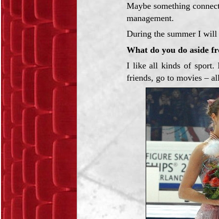
Maybe something connecte
management.
During the summer I will 
What do you do aside f
I like all kinds of sport
friends, go to movies – all