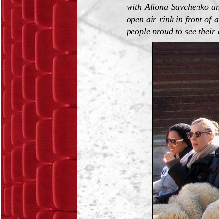
with Aliona Savchenko an
open air rink in front of
people proud to see their