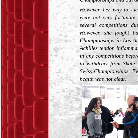
However, her way to succ
were not very fortunate
several competitions du
However, she fought b
Championships in Los An
Achilles tendon inflammat
in any competitions befo
to withdraw from Skate
Swiss Championships. Eve
health was not clear.