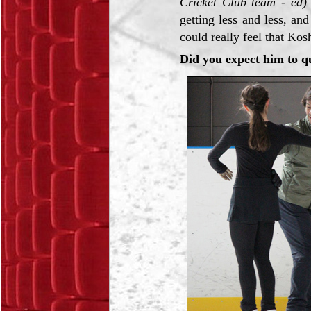
Cricket Club team - ed)
getting less and less, an
could really feel that Kos
Did you expect him to q