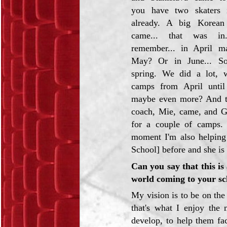
you have two skaters i
already. A big Korea
came... that was in.
remember... in April m
May? Or in June... S
spring. We did a lot, 
camps from April until
maybe even more? And t
coach, Mie, came, and G
for a couple of camps.
moment I'm also helping
School] before and she is
Can you say that this is
world coming to your sc
My vision is to be on the 
that's what I enjoy the 
develop, to help them face