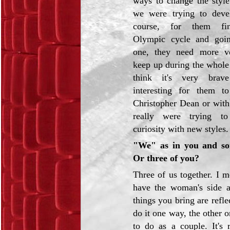
ways to change the style
we were trying to deve
course, for them fin
Olympic cycle and goi
one, they need more vo
keep up during the whole
think it's very brav
interesting for them t
Christopher Dean or wit
really were trying to
curiosity with new styles.
"We" as in you and so
Or three of you?
Three of us together. I 
have the woman's side a
things you bring are refle
do it one way, the other 
to do as a couple. It's 