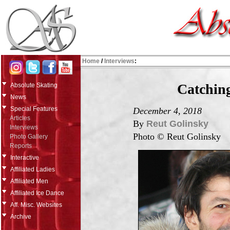
Home
/
Interviews
:
Catchin
Absolute Skating
News
Special Features
December 4, 2018
Articles
By
Reut Golinsky
Interviews
Photo © Reut Golinsky
Photo Gallery
Reports
Interactive
Affiliated Ladies
Affiliated Men
Affiliated Ice Dance
Aff. Misc. Websites
Archive