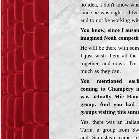
no idea, I don't know whe
since he was eight... I fe
and to not be working with 
You know, since Lausa
imagined Noah competing
He will be there with som
I just wish them all the
together, and now... I'm
much as they can.
You mentioned earl
coming to Champéry in
was actually Mie Ham
group. And you had 
groups visiting this sum
Yes, there was an Italia
Turin, a group from Sw
and Stanislava came to