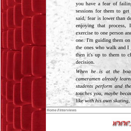
you have a fear of faili
sessions for them to get
said, fear is lower than
enjoying that process, 
exercise to one person and
one. I'm guiding them on
the ones who walk and I j
then it's up to them to c
decision.
When he is at the boar
cameramen already learne
students perform and the
touches you, maybe becaus
like with his own skating, 
Home
/
Interviews