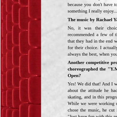
because you don't have t
something I really enjoy..
The music by Rachael Y
No, it was their choi
recommended a few of th
that they had in the end 
for their choice. I actuall
always the best, when you
Another competitive pro
choreographed the "Y.
Open?
Yes! We did that! And I w
about the attitude he ha
skating, and in this progr
While we were working on
chose the music, he cut 
"Just have fun with this 