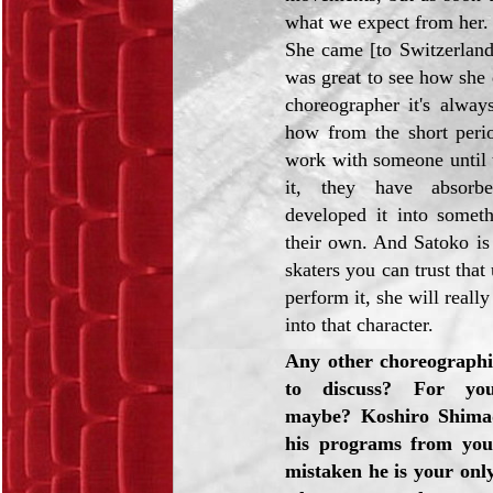
what we expect from her.
She came [to Switzerland
was great to see how she
choreographer it's alway
how from the short per
work with someone until 
it, they have absorb
developed it into somet
their own. And Satoko is
skaters you can trust that 
perform it, she will really
into that character.
Any other choreographi
to discuss? For you
maybe? Koshiro Shima
his programs from you,
mistaken he is your only