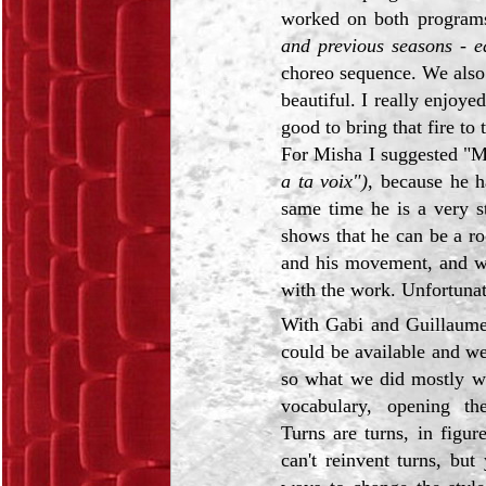
worked on both program
and previous seasons - e
choreo sequence. We also
beautiful. I really enjoye
good to bring that fire to
For Misha I suggested "M
a ta voix")
, because he h
same time he is a very s
shows that he can be a ro
and his movement, and we
with the work. Unfortunate
With Gabi and Guillaume
could be available and we
so what we did mostly w
vocabulary, opening the
Turns are turns, in figur
can't reinvent turns, but