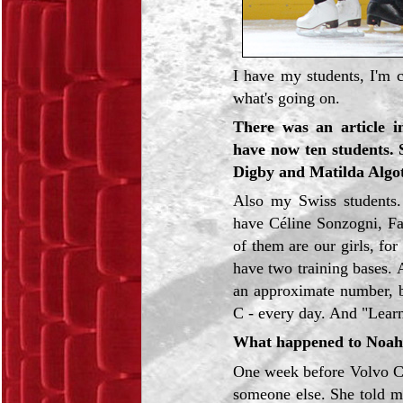
I have my students, I'm c
what's going on.
There was an article i
have now ten students. 
Digby and Matilda Algo
Also my Swiss student
have Céline Sonzogni, F
of them are our girls, f
have two training bases.
an approximate number, b
C - every day. And "Learn
What happened to Noah 
One week before Volvo Cu
someone else. She told m