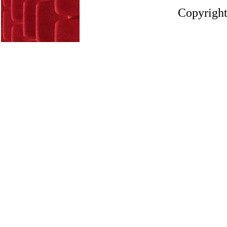
Copyright