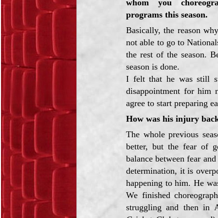
whom you choreogra
programs this season.
Basically, the reason wh
not able to go to Nationa
the rest of the season. 
season is done.
I felt that he was still
disappointment for him 
agree to start preparing ea
How was his injury bac
The whole previous seas
better, but the fear of 
balance between fear and 
determination, it is ove
happening to him. He was 
We finished choreograph
struggling and then in 