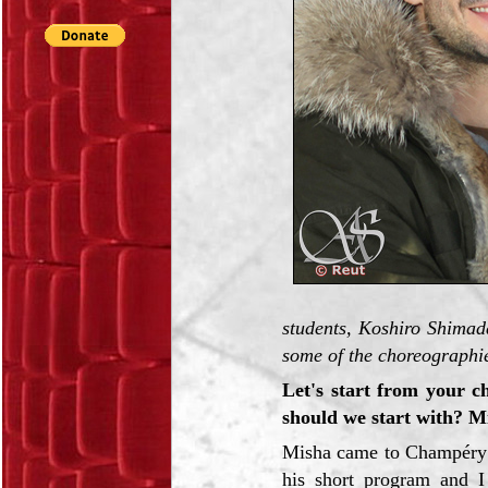
students, Koshiro Shimad
some of the choreographie
Let's start from your c
should we start with? 
Misha came to Champéry 
his short program and I