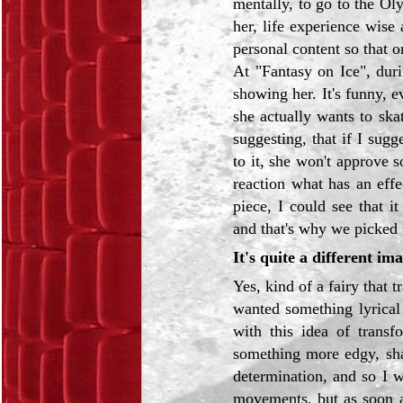
mentally, to go to the Ol
her, life experience wise 
personal content so that 
At "Fantasy on Ice", dur
showing her. It's funny, e
she actually wants to skat
suggesting, that if I sug
to it, she won't approve 
reaction what has an eff
piece, I could see that i
and that's why we picked 
It's quite a different ima
Yes, kind of a fairy that 
wanted something lyrical
with this idea of transf
something more edgy, sha
determination, and so I w
movements, but as soon a