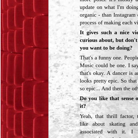
update on what I'm doing
organic - than Instagram 
process of making each vid
It gives such a nice v
curious about, but don't
you want to be doing?
That's a funny one. Peopl
Music could be one. I say
that's okay. A dancer is a
looks pretty epic. So that
so epic... And then the ot
Do you like that sense o
it?
Yeah, that thrill factor, 
like about skating an
associated with it. I