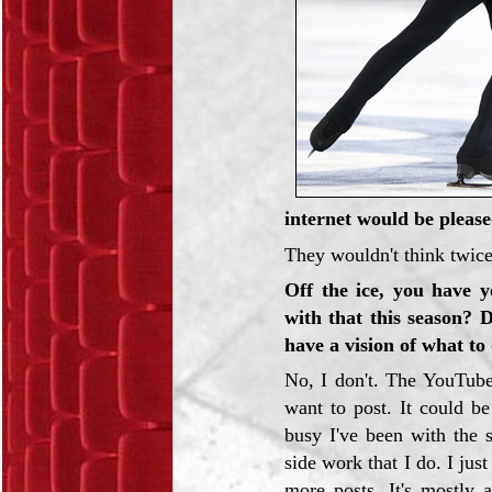
internet would be please
They wouldn't think twice
Off the ice, you have 
with that this season? 
have a vision of what to 
No, I don't. The YouTube
want to post. It could b
busy I've been with the 
side work that I do. I just
more posts. It's mostly 