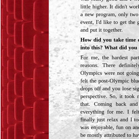
little higher. It didn't w
a new program, only two 
event, I'd like to get th
and put it together.
How did you take time o
into this? What did you
For me, the hardest par
reasons. There definit
Olympics were not going 
felt the post-Olympic blu
drops off and you lose si
perspective. So, it took
that. Coming back and
everything for me. I fel
finally just relax and I 
was enjoyable, fun on and
be mostly attributed to ha