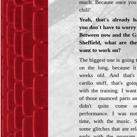
much. Because once you 
chill!
Yeah, that's already h
you don't have to worry 
Between now and the Gr
Sheffield, what are th
want to work on?
The biggest one is going 
on the long, because it 
weeks old. And that's 
cardio stuff, that's goi
with the training. I wan
of those nuanced parts an
didn't quite come o
performance. I was not
time, with the music. S
some glitches that are rel
early with the program 