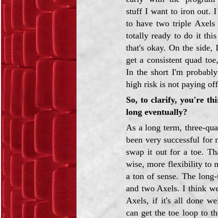
stuff I want to iron out. 
to have two triple Axels
totally ready to do it thi
that's okay. On the side, 
get a consistent quad toe,
In the short I'm probabl
high risk is not paying off
So, to clarify, you're 
long eventually?
As a long term, three-qu
been very successful for 
swap it out for a toe. T
wise, more flexibility to
a ton of sense. The long
and two Axels. I think w
Axels, if it's all done w
can get the toe loop to t