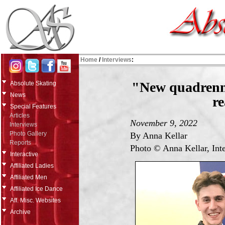
Home
/
Interviews
:
"New quadrenn
Absolute Skating
News
re
Special Features
Articles
November 9, 2022
Interviews
Photo Gallery
By Anna Kellar
Reports
Photo © Anna Kellar, Int
Interactive
Affiliated Ladies
Affiliated Men
Affiliated Ice Dance
Aff. Misc. Websites
Archive