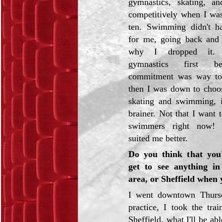
gymnastics, skating, a
competitively when I was
ten. Swimming didn't ha
for me, going back and f
why I dropped it. 
gymnastics first b
commitment was way to
then I was down to choo
skating and swimming, 
brainer. Not that I want 
swimmers right now! 
suited me better.
Do you think that you'
get to see anything in
area, or Sheffield when 
I went downtown Thursd
practice, I took the tra
Sheffield, what I'll be ab