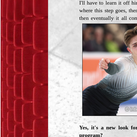
I'll have to learn it off
where this step goes, then
then eventually it all co
Yes, it's a new look fo
program?