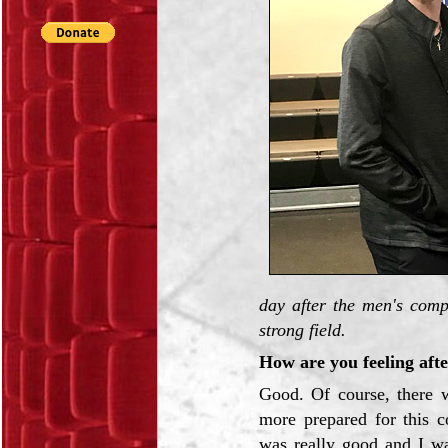
day after the men's comp
strong field.
How are you feeling afte
Good. Of course, there w
more prepared for this c
was really good and I wa