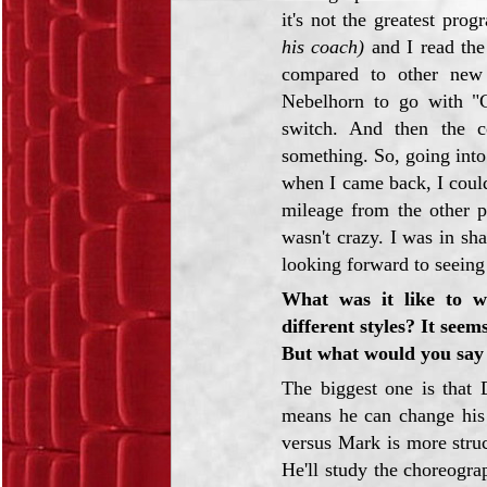
it's not the greatest pro
his coach)
and I read the
compared to other new 
Nebelhorn to go with "
switch. And then the c
something. So, going into
when I came back, I could
mileage from the other p
wasn't crazy. I was in sh
looking forward to seeing 
What was it like to 
different styles? It see
But what would you say 
The biggest one is that 
means he can change his 
versus Mark is more struc
He'll study the choreogr