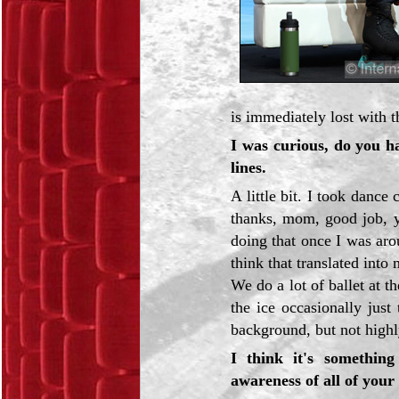
is immediately lost with t
I was curious, do you 
lines.
A little bit. I took dance
thanks, mom, good job, yo
doing that once I was ar
think that translated into
We do a lot of ballet at t
the ice occasionally jus
background, but not highl
I think it's somethin
awareness of all of your