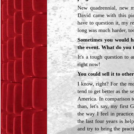
New quadrennial, new me
David came with this pie
have to question it, my r
long was much harder, took
Sometimes you would h
the event. What do you 
It's a tough question to 
right now!
You could sell it to othe
I know, right? For the mo
tend to get better as the 
America. In comparison to
than, let's say, my first
the way I feel in practice
the last four years is hel
and try to bring the pract