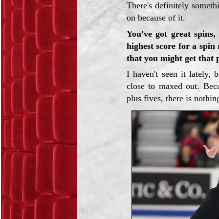
There's definitely somethi
on because of it.
You've got great spins,
highest score for a spin
that you might get that 
I haven't seen it lately,
close to maxed out. Beca
plus fives, there is nothin