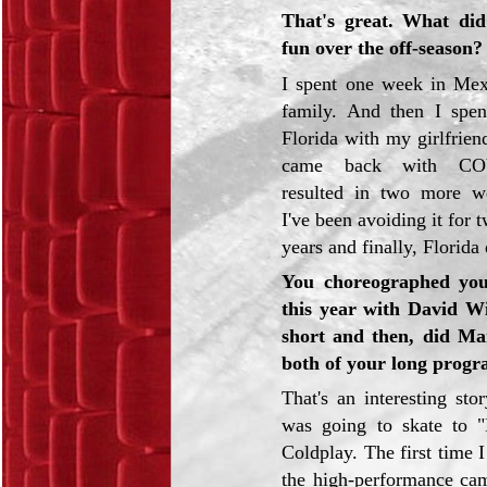
That's great. What did
fun over the off-season?
I spent one week in Me
family. And then I spe
Florida with my girlfriend
came back with CO
resulted in two more we
I've been avoiding it for 
years and finally, Florida
You choreographed yo
this year with David Wi
short and then, did Ma
both of your long prog
That's an interesting story
was going to skate to 
Coldplay. The first time I
the high-performance cam