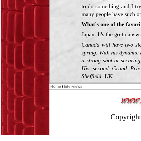
to do something and I tr
many people have such opp
What's one of the favorit
Japan. It's the go-to answ
Canada will have two slo
spring. With his dynamic
a strong shot at securing
His second Grand Prix
Sheffield, UK.
Home
/
Interviews
Copyright