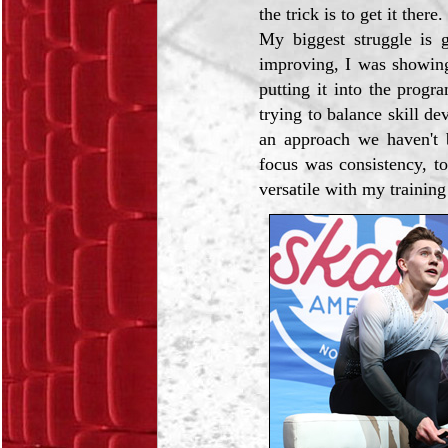
the trick is to get it there
My biggest struggle is g
improving, I was showin
putting it into the progr
trying to balance skill d
an approach we haven't 
focus was consistency, t
versatile with my trainin