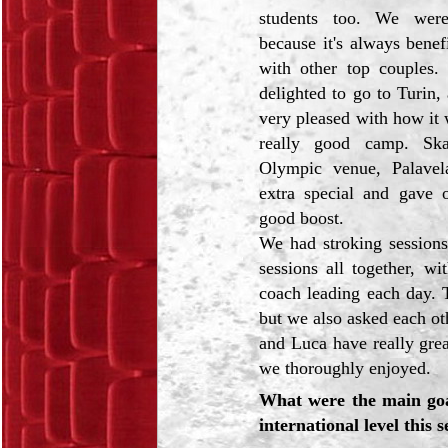
students too. We were
because it's always benefi
with other top couples
delighted to go to Turin
very pleased with how it 
really good camp. Ska
Olympic venue, Palavel
extra special and gave o
good boost.
We had stroking session
sessions all together, wit
coach leading each day. 
but we also asked each ot
and Luca have really grea
we thoroughly enjoyed.
What were the main goal
international level this 