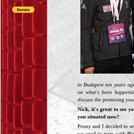
in Budapest ten years ag
on what's been happenin
discuss the promising you
Nick, it's great to see 
you situated now?
Penny and I decided to se
we used to train with Pl