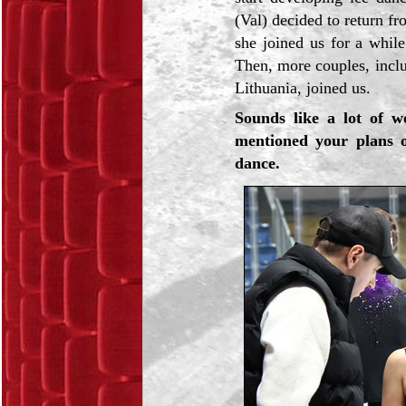
(Val) decided to return fr
she joined us for a whil
Then, more couples, incl
Lithuania, joined us.
Sounds like a lot of 
mentioned your plans o
dance.