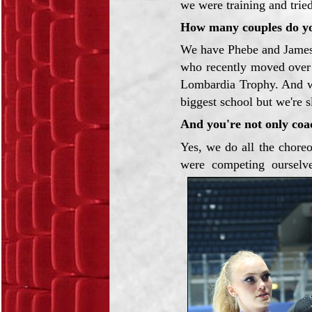
we were training and trie
How many couples do y
We have Phebe and Jame
who recently moved ove
Lombardia Trophy. And we
biggest school but we're s
And you're not only coa
Yes, we do all the chore
were competing ourselv