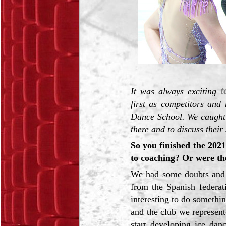
It was always exciting
t
first as competitors and
Dance School. We caught 
there and to discuss their
So you finished the 2021
to coaching? Or were th
We had some doubts and w
from the Spanish federat
interesting to do somethin
and the club we represen
start developing ice dan