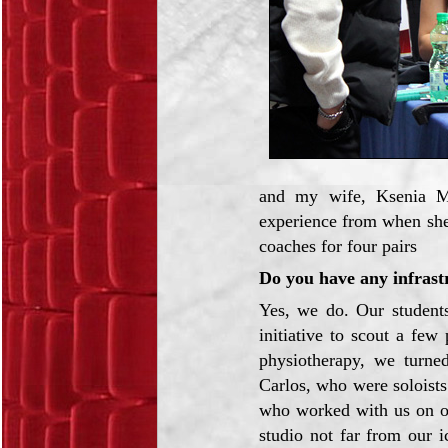
and my wife, Ksenia M
experience from when she
coaches for four pairs
Do you have any infrastr
Yes, we do. Our students
initiative to scout a fe
physiotherapy, we turne
Carlos, who were soloist
who worked with us on o
studio not far from our i