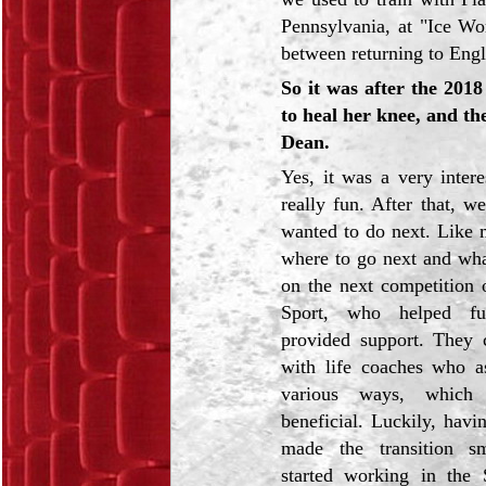
Pennsylvania, at "Ice Wo
between returning to Engl
So it was after the 20
to heal her knee, and th
Dean.
Yes, it was a very inter
really fun. After that, 
wanted to do next. Like m
where to go next and wha
on the next competition 
Sport,
who helped f
provided support. They 
with life coaches who as
various ways, which 
beneficial. Luckily, havi
made the transition s
started working in the 