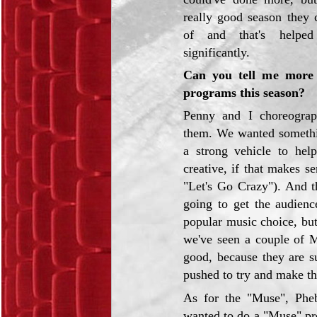
really good season they 
of and that's helped
significantly.
Can you tell me more 
programs this season?
Penny and I choreograp
them. We wanted somethin
a strong vehicle to hel
creative, if that makes 
"Let's Go Crazy"). And t
going to get the audien
popular music choice, but
we've seen a couple of M
good, because they are s
pushed to try and make th
As for the "Muse", Phe
wanted to do a "Muse" pro