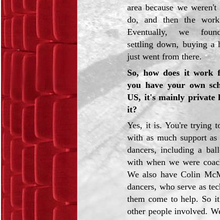
area because we weren't 
do, and then the work
Eventually, we found
settling down, buying a 
just went from there.
So, how does it work 
you have your own sch
US, it's mainly private l
it?
Yes, it is. You're trying 
with as much support as
dancers, including a ba
with when we were coache
We also have Colin McMa
dancers, who serve as tec
them come to help. So it
other people involved. W