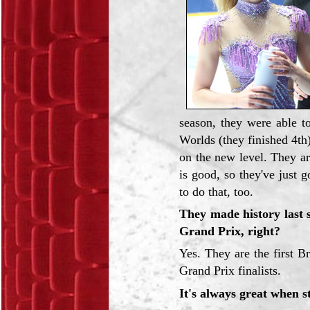
season, they were able t
Worlds (they finished 4th
on the new level. They ar
is good, so they've just g
to do that, too.
They made history last s
Grand Prix, right?
Yes. They are the first Br
Grand Prix finalists.
It's always great when s