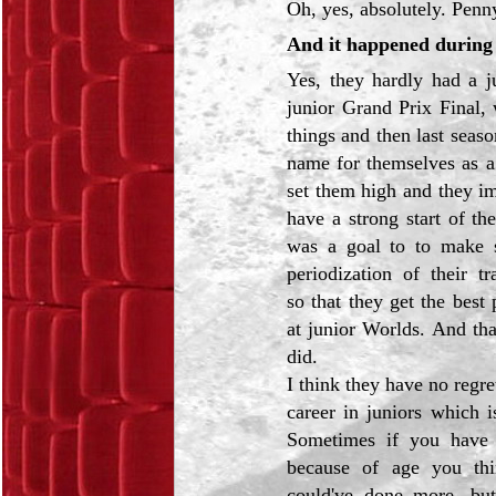
Oh, yes, absolutely. Penny
And it happened during 
Yes, they hardly had a j
junior Grand Prix Final, 
things and then last seas
name for themselves as a
set them high and they i
have a strong start of t
was a goal to to make s
periodization of their t
so that they get the best
at junior Worlds. And tha
did.
I think they have no regre
career in juniors which is
Sometimes if you have
because of age you thi
could've done more, bu