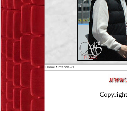
Home
/
Interviews
Copyright