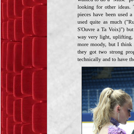
looking for other ideas.
pieces have been used a 
used quite as much ("R
S'Ouvre a Ta Voix)") but 
way very light, uplifting,
more moody, but I think i
they got two strong pro
technically and to have th