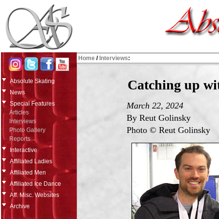
Home
/
Interviews
:
Catching up wi
Absolute Skating
News
Special Features
March 22, 2024
Articles
By Reut Golinsky
Interviews
Photo © Reut Golinsky
Photo Gallery
Reports
Interactive
Affiliated Ladies
Affiliated Men
Affiliated Ice Dance
Aff. Misc. Websites
Archive