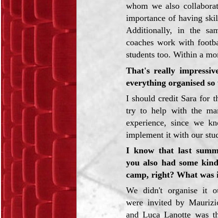
whom we also collaborat
importance of having skill
Additionally, in the sam
coaches work with footba
students too. Within a mo
That's really impressiv
everything organised so 
I should credit Sara for t
try to help with the m
experience, since we k
implement it with our stu
I know that last summ
you also had some kin
camp, right? What was i
We didn't organise it o
were invited by Maurizi
and Luca Lanotte was th