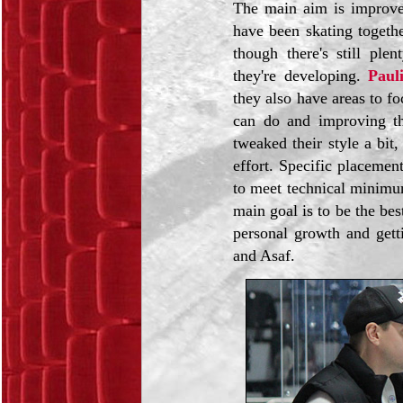
The main aim is improve
have been skating togethe
though there's still pl
they're developing.
Paul
they also have areas to f
can do and improving the
tweaked their style a bit,
effort. Specific placemen
to meet technical minimum
main goal is to be the be
personal growth and gett
and Asaf.