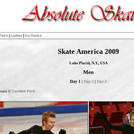
Pairs
|
Ladies
|
Ice Dance
Skate America 2009
Lake Placid, N.Y., USA
Men
Day 1 |
|
Day 2
Day 3
hotos ©
Caroline Paré