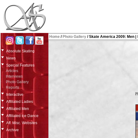
Home
/
Photo Gallery
/ Skate America 2009: Men |
Absolute Skating
News
Special Features
Articles
Interviews
Photo Gallery
Reports
P
Interactive
Affiliated Ladies
Affiliated Men
Affiliated Ice Dance
Aff. Misc. Websites
Archive