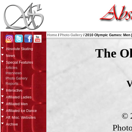
Home
/
Photo Gallery
/
2010 Olympic Games
:
Men
The O
Absolute Skating
News
Special Features
Articles
Interviews
Photo Gallery
V
Reports
Interactive
Affiliated Ladies
Affiliated Men
Affiliated Ice Dance
© 
Aff. Misc. Websites
Archive
Phot