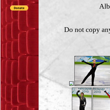
Alb
Do not copy any