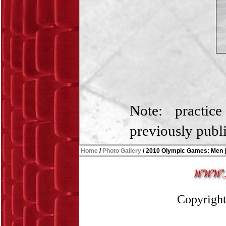
Note: practic
previously publ
Home
/
Photo Gallery
/
2010 Olympic Games
:
Men
Copyright