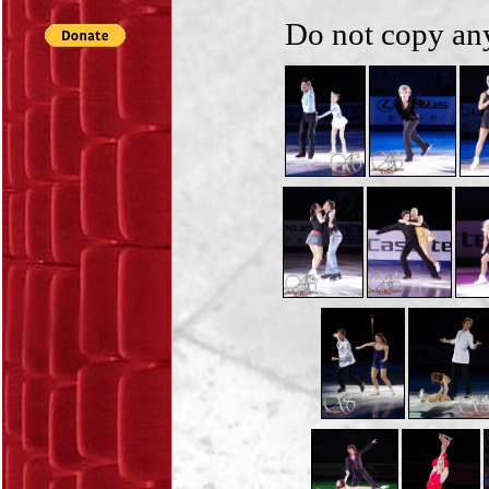
Do not copy any