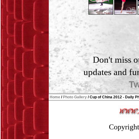
Don't miss o
updates and fu
Tw
Home
/
Photo Gallery
/
Cup of China 2012 - Daily P
Copyright