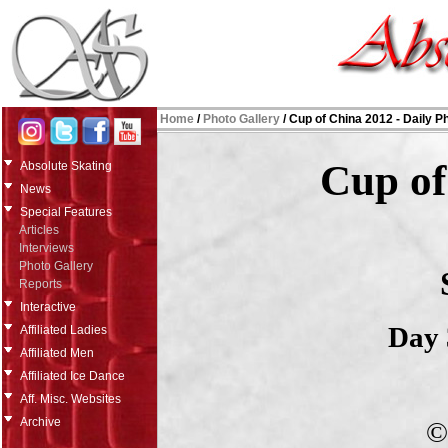
Home
/
Photo Gallery
/
Cup of China 2012 - Daily P
Cup of
Absolute Skating
News
Special Features
Articles
Interviews
Photo Gallery
Reports
Interactive
Day 
Affiliated Ladies
Affiliated Men
Affiliated Ice Dance
Aff. Misc. Websites
Archive
©