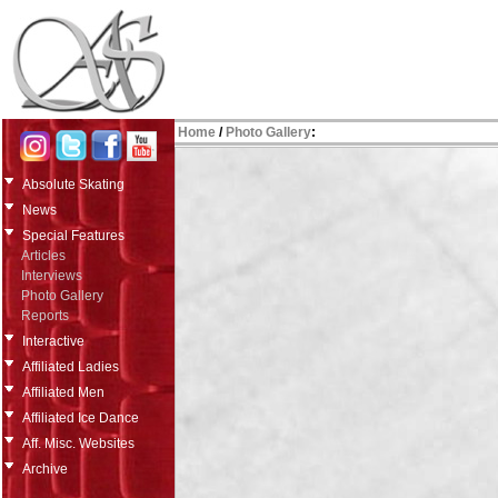
Home
/
Photo Gallery
:
Absolute Skating
News
Special Features
Articles
Interviews
Photo Gallery
Reports
Interactive
Affiliated Ladies
Affiliated Men
Affiliated Ice Dance
Aff. Misc. Websites
Archive