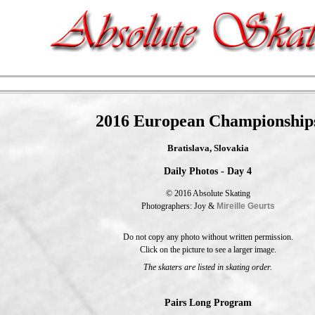
2016 European Championship
Bratislava, Slovakia
Daily Photos - Day 4
© 2016 Absolute Skating
Photographers: Joy &
Mireille Geurts
Do not copy any photo without written permission.
Click on the picture to see a larger image.
The skaters are listed in skating order.
Pairs Long Program