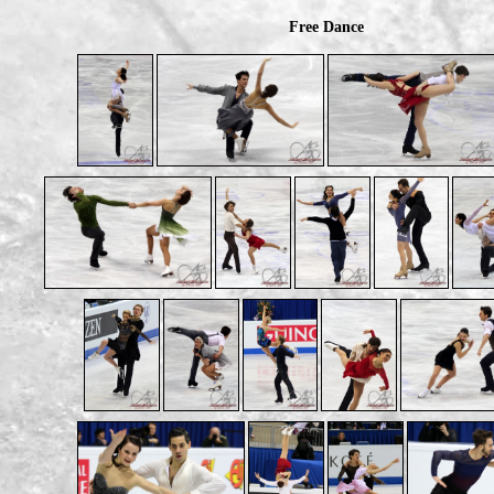
Free Dance