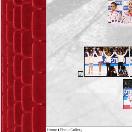
Home
/
Photo Gallery