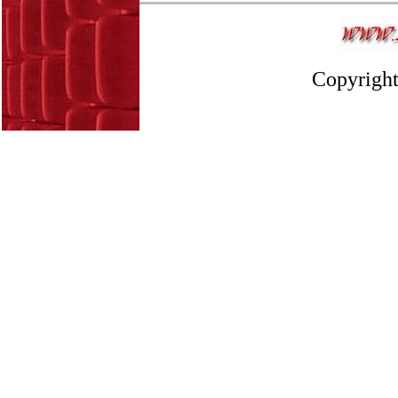
Copyright