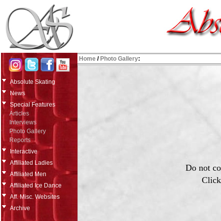
Home
/
Photo Gallery
:
Absolute Skating
News
Special Features
Articles
Interviews
Photo Gallery
Reports
Interactive
Affiliated Ladies
Do not co
Affiliated Men
Click
Affiliated Ice Dance
Aff. Misc. Websites
Archive