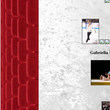
Gabriell