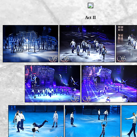
Act II