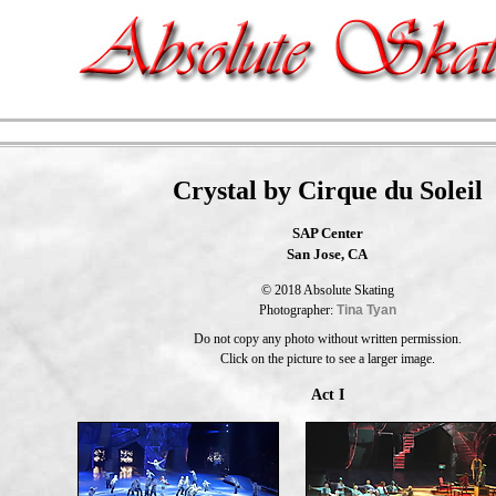
Crystal by Cirque du Soleil
SAP Center
San Jose, CA
© 2018 Absolute Skating
Photographer:
Tina Tyan
Do not copy any photo without written permission.
Click on the picture to see a larger image.
Act I