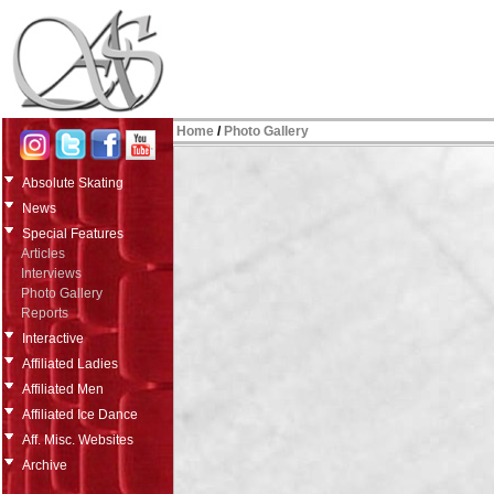
Home
/
Photo Gallery
Absolute Skating
News
Special Features
Articles
Interviews
Photo Gallery
Reports
Interactive
Affiliated Ladies
Affiliated Men
Affiliated Ice Dance
Aff. Misc. Websites
Archive