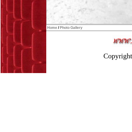
Home
/
Photo Gallery
Copyright