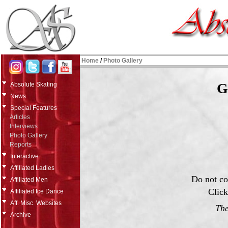
Home
/
Photo Gallery
G
Absolute Skating
News
Special Features
Articles
Interviews
Photo Gallery
Reports
Interactive
Affiliated Ladies
Do not co
Affiliated Men
Click
Affiliated Ice Dance
Aff. Misc. Websites
The
Archive