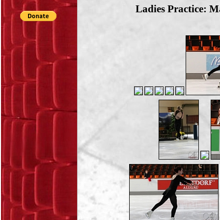
Ladies Practice: M