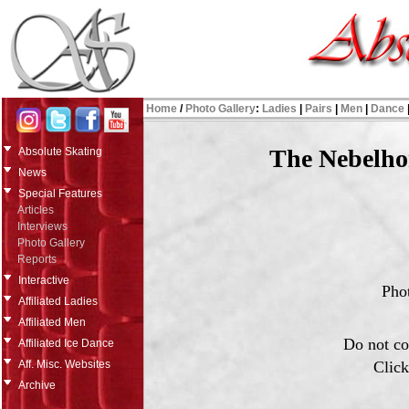
Home
/
Photo Gallery
:
Ladies
|
Pairs
|
Men
|
Dance
The Nebelho
Absolute Skating
News
Special Features
Articles
Interviews
Photo Gallery
Reports
Interactive
Pho
Affiliated Ladies
Affiliated Men
Do not co
Affiliated Ice Dance
Click
Aff. Misc. Websites
Archive