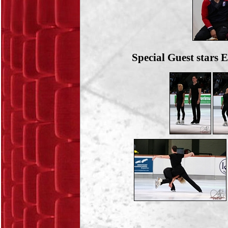
Special Guest stars