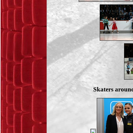
Skaters around 