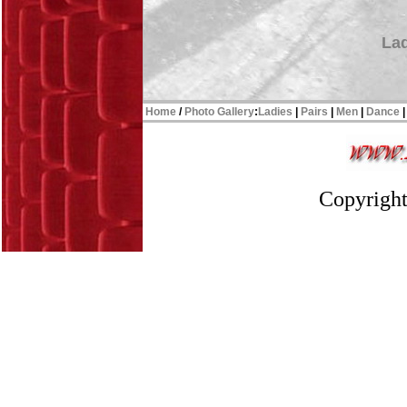
Lad
Home
/
Photo Gallery
:
Ladies
|
Pairs
|
Men
|
Dance
Copyright