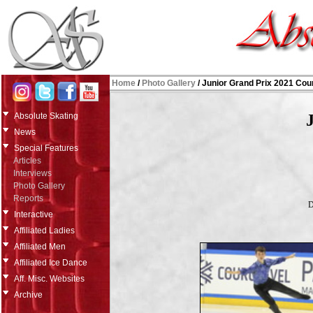
Home
/
Photo Gallery
/
Junior Grand Prix 2021 Cou
Absolute Skating
News
Special Features
Articles
Interviews
Photo Gallery
Reports
D
Interactive
Affiliated Ladies
Affiliated Men
Affiliated Ice Dance
Aff. Misc. Websites
Archive