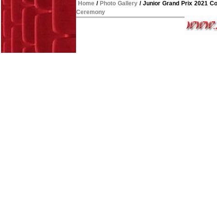
Home
/
Photo Gallery
/
Junior Grand Prix 2021 C
Ceremony